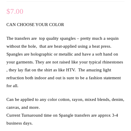
$
7.00
CAN CHOOSE YOUR COLOR
The transfers are top quality spangles – pretty much a sequin
without the hole, that are heat-applied using a heat press.
Spangles are holographic or metallic and have a soft hand on
your garments. They are not raised like your typical rhinestones
, they lay flat on the shirt as like HTV. The amazing light
refraction both indoor and out is sure to be a fashion statement
for all.
Can be applied to any color cotton, rayon, mixed blends, denim,
canvas, and more.
Current Turnaround time on Spangle transfers are approx 3-4
business days.