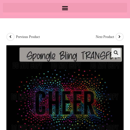
Previous Product
Next Product
🔍