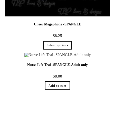
Cheer Megaphone -SPANGLE
$
8.25
Select options
Nurse Life Teal -SPANGLE-Adult only
$
8.00
Add to cart