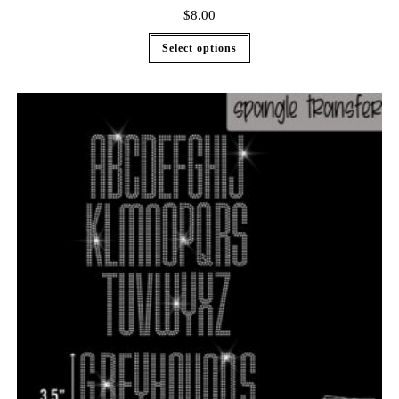
$
8.00
Select options