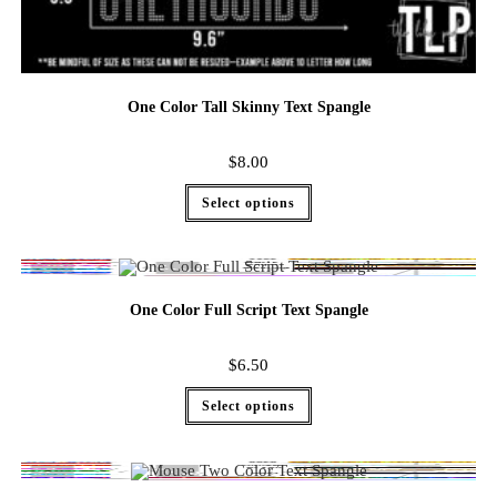
One Color Tall Skinny Text Spangle
$
8.00
Select options
One Color Full Script Text Spangle
$
6.50
Select options