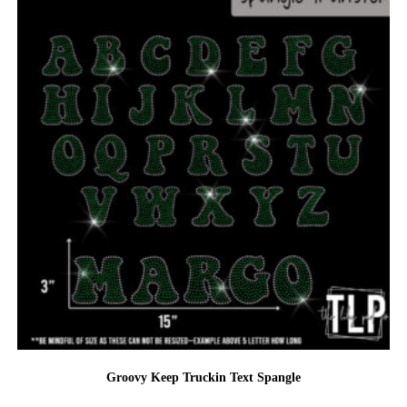
Groovy Keep Truckin Text Spangle