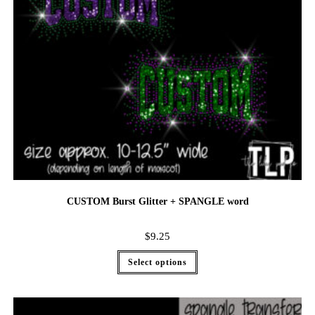
CUSTOM Burst Glitter + SPANGLE word
$
9.25
Select options