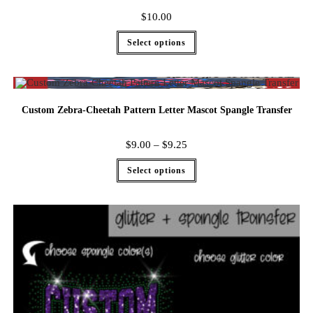
$
10.00
Select options
Custom Zebra-Cheetah Pattern Letter Mascot Spangle Transfer
$
9.00
–
$
9.25
Select options