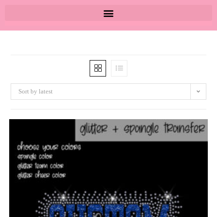
Sort by latest