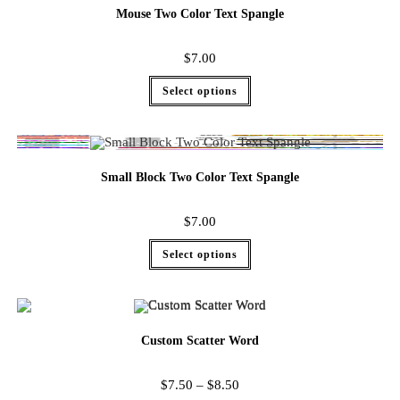
Mouse Two Color Text Spangle
$
7.00
Select options
Small Block Two Color Text Spangle
$
7.00
Select options
Custom Scatter Word
$
7.50
–
$
8.50