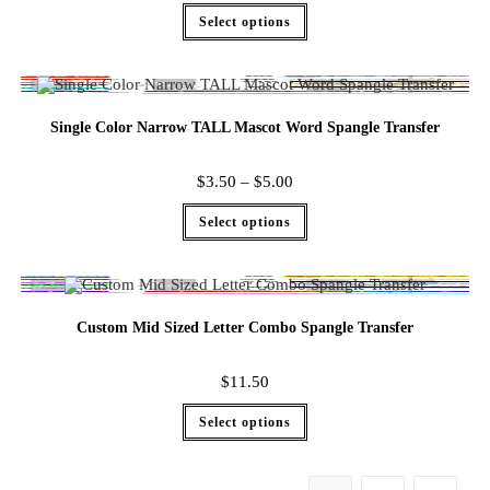
Select options
Single Color Narrow TALL Mascot Word Spangle Transfer
$
3.50
–
$
5.00
Select options
Custom Mid Sized Letter Combo Spangle Transfer
$
11.50
Select options