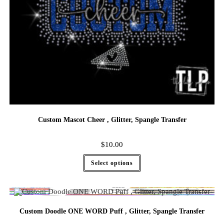
Custom Mascot Cheer , Glitter, Spangle Transfer
$
10.00
Select options
Custom Doodle ONE WORD Puff , Glitter, Spangle Transfer