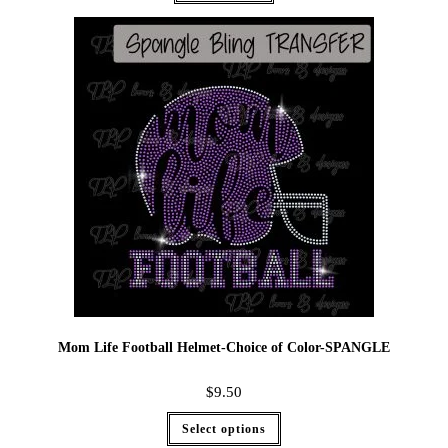
Mom Life Football Helmet-Choice of Color-SPANGLE
$
9.50
Select options