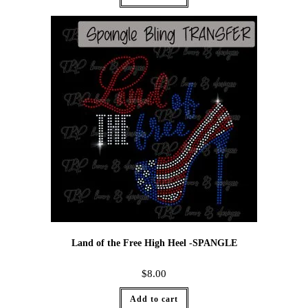
Land of the Free High Heel -SPANGLE
$
8.00
Add to cart