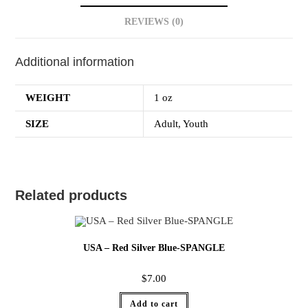
REVIEWS (0)
Additional information
WEIGHT
1 oz
SIZE
Adult, Youth
Related products
USA – Red Silver Blue-SPANGLE
$
7.00
Add to cart