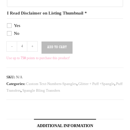
I Read Disclaimer on Listing Thumbnail
*
Yes
No
-
+
ADD TO CART
Use up to
750
points to purchase this product!
SKU:
N/A
Categories:
Custom Text-Numbers-Spangles
,
Glitter + Puff +Spangle
,
Puff
Transfers
,
Spangle Bling Transfers
ADDITIONAL INFORMATION