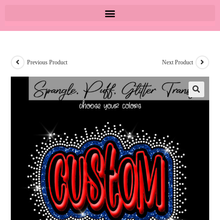
Previous Product
Next Product
🔍