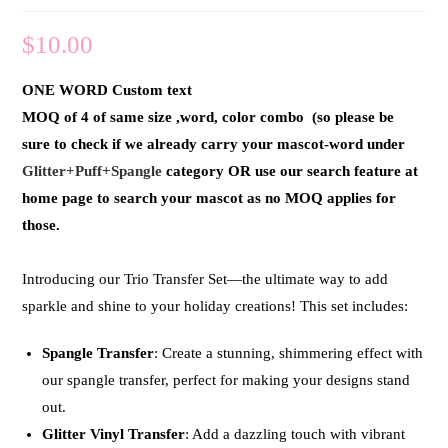
$
10.00
ONE WORD Custom text
MOQ of 4 of same size ,word, color combo (so please be
sure to check if we already carry your mascot-word under
Glitter+Puff+Spangle
category OR use our search feature at
home page to search your mascot as no MOQ applies for
those.
Introducing our
Trio Transfer Set
—the ultimate way to add
sparkle and shine to your holiday creations! This set includes:
Spangle Transfer
: Create a stunning, shimmering effect with
our spangle transfer, perfect for making your designs stand
out.
Glitter Vinyl Transfer
: Add a dazzling touch with vibrant