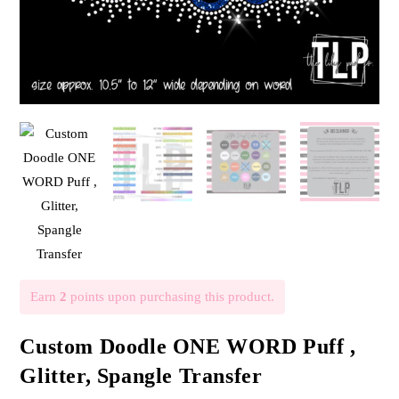
Earn
2
points upon purchasing this product.
Custom Doodle ONE WORD Puff ,
Glitter, Spangle Transfer