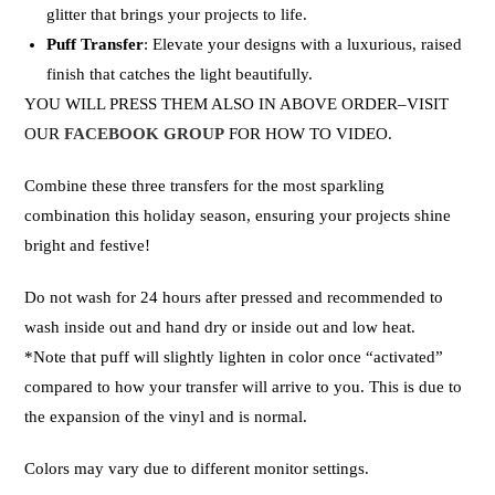
glitter that brings your projects to life.
Puff Transfer
: Elevate your designs with a luxurious, raised
finish that catches the light beautifully.
YOU WILL PRESS THEM ALSO IN ABOVE ORDER–VISIT
OUR
FACEBOOK GROUP
FOR HOW TO VIDEO.
Combine these three transfers for the most sparkling
combination this holiday season, ensuring your projects shine
bright and festive!
Do not wash for 24 hours after pressed and recommended to
wash inside out and hand dry or inside out and low heat.
*Note that puff will slightly lighten in color once “activated”
compared to how your transfer will arrive to you. This is due to
the expansion of the vinyl and is normal.
Colors may vary due to different monitor settings.