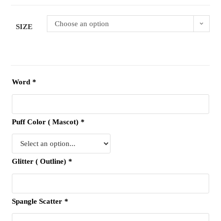
Choose an option
SIZE
Word
*
Puff Color ( Mascot)
*
Glitter ( Outline)
*
Spangle Scatter
*