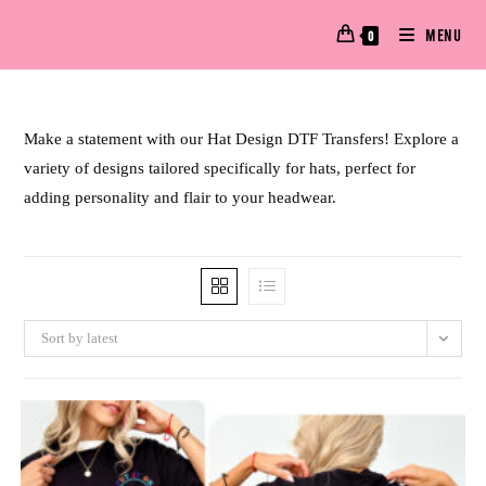
MENU
0
Make a statement with our Hat Design DTF Transfers! Explore a
variety of designs tailored specifically for hats, perfect for
adding personality and flair to your headwear.
Sort by latest