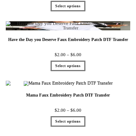
Select options
Have the Day you Deserve Faux Embroidery Patch DTF Transfer
$
2.00
–
$
6.00
Select options
Mama Faux Embroidery Patch DTF Transfer
$
2.00
–
$
6.00
Select options