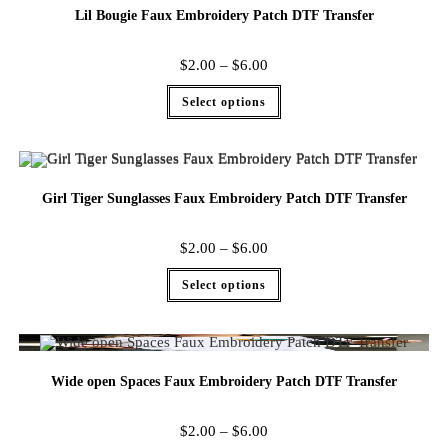
Lil Bougie Faux Embroidery Patch DTF Transfer
$
2.00
–
$
6.00
Select options
Girl Tiger Sunglasses Faux Embroidery Patch DTF Transfer
$
2.00
–
$
6.00
Select options
Wide open Spaces Faux Embroidery Patch DTF Transfer
$
2.00
–
$
6.00