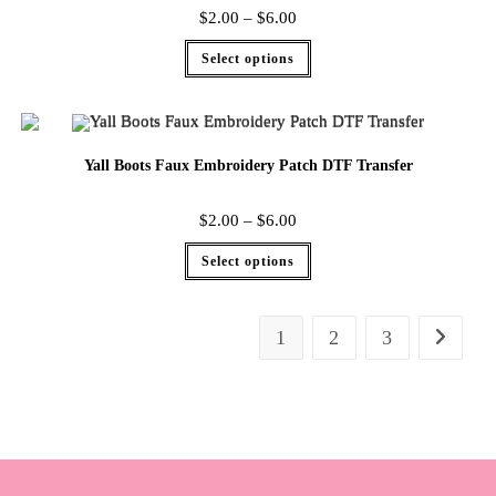
$
2.00
–
$
6.00
Select options
Yall Boots Faux Embroidery Patch DTF Transfer
$
2.00
–
$
6.00
Select options
1
2
3