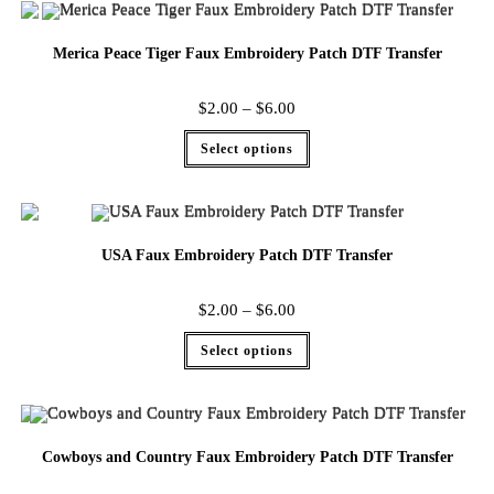
Merica Peace Tiger Faux Embroidery Patch DTF Transfer
$
2.00
–
$
6.00
Select options
USA Faux Embroidery Patch DTF Transfer
$
2.00
–
$
6.00
Select options
Cowboys and Country Faux Embroidery Patch DTF Transfer