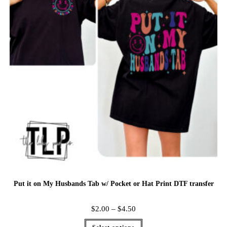
Put it on My Husbands Tab w/ Pocket or Hat Print DTF transfer
$
2.00
–
$
4.50