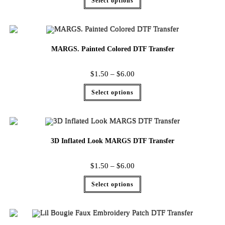
Select options
MARGS. Painted Colored DTF Transfer
$
1.50
–
$
6.00
Select options
3D Inflated Look MARGS DTF Transfer
$
1.50
–
$
6.00
Select options