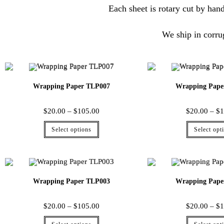
Each sheet is rotary cut by hand
We ship in corru
Wrapping Paper TLP007
Wrapping Pape
$
20.00
–
$
105.00
$
20.00
–
$
1
Select options
Select opt
Wrapping Paper TLP003
Wrapping Pape
$
20.00
–
$
105.00
$
20.00
–
$
1