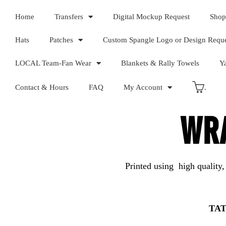
Home
Transfers
Digital Mockup Request
Shop
Hats
Patches
Custom Spangle Logo or Design Requ
LOCAL Team-Fan Wear
Blankets & Rally Towels
Y
Contact & Hours
FAQ
My Account
.
WRA
Printed using high quality,
TAT 