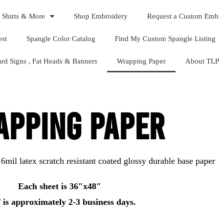
 Shirts & More
Shop Embroidery
Request a Custom Emb
est
Spangle Color Catalog
Find My Custom Spangle Listing
ard Signs , Fat Heads & Banners
Wrapping Paper
About TLP
PPING PAPER
 6mil latex scratch resistant coated glossy durable base paper
Each sheet is 36″x48″
is approximately 2-3 business days.