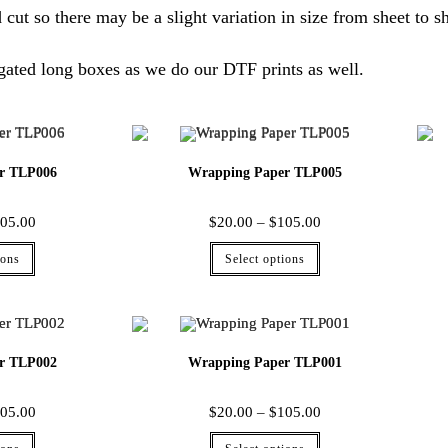
 cut so there may be a slight variation in size from sheet to sh
gated long boxes as we do our DTF prints as well.
r TLP006
Wrapping Paper TLP005
05.00
$
20.00
–
$
105.00
ions
Select options
r TLP002
Wrapping Paper TLP001
05.00
$
20.00
–
$
105.00