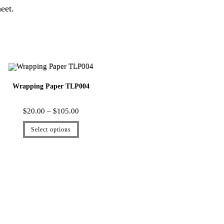
eet.
Wrapping Paper TLP004
$
20.00
–
$
105.00
Select options