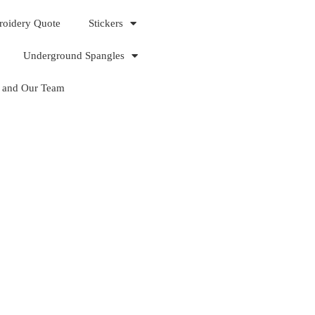
roidery Quote
Stickers
Underground Spangles
 and Our Team