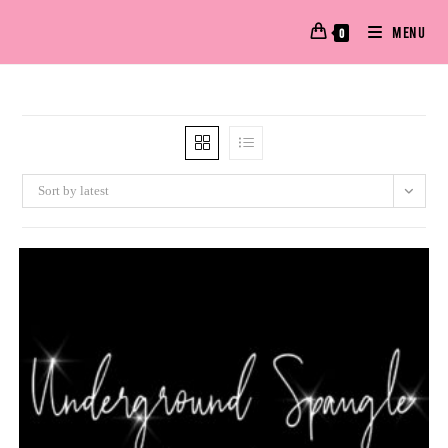
MENU
0
Sort by latest