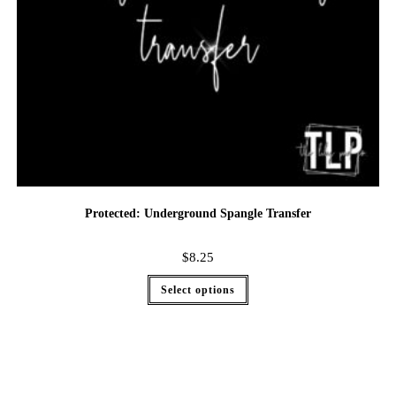
Protected: Underground Spangle Transfer
$
8.25
Select options