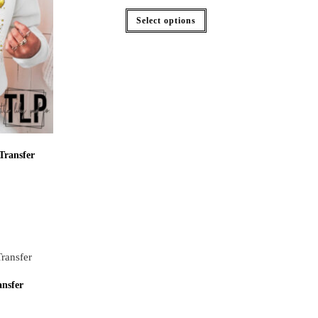
Select options
Transfer
nsfer