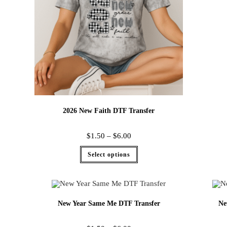
2026 New Faith DTF Transfer
$
1.50
–
$
6.00
Select options
New Year Same Me DTF Transfer
Ne