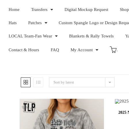
Home
Transfers
Digital Mockup Request
Shop
Hats
Patches
Custom Spangle Logo or Design Requ
LOCAL Team-Fan Wear
Blankets & Rally Towels
Y
Contact & Hours
FAQ
My Account
.
Sort by latest
2025 