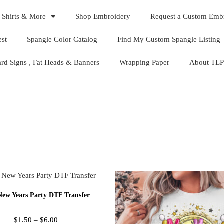
 Shirts & More
Shop Embroidery
Request a Custom Emb
est
Spangle Color Catalog
Find My Custom Spangle Listing
ard Signs , Fat Heads & Banners
Wrapping Paper
About TLP
New Years Party DTF Transfer
$
1.50
–
$
6.00