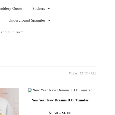
roidery Quote
Stickers
Underground Spangles
 and Our Team
VIEW:
12
24
ALL
New Year New Dreams DTF Transfer
$
1.50
–
$
6.00