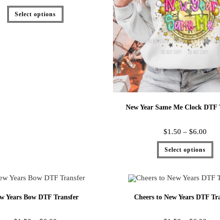
Select options
New Year Same Me Clock DTF 
$
1.50
–
$
6.00
Select options
w Years Bow DTF Transfer
Cheers to New Years DTF Tra