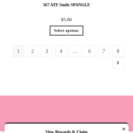
567 ATE Smile SPANGLE
$
5.00
Select options
1
2
3
4
…
6
7
8
×
View Rewards & Claim