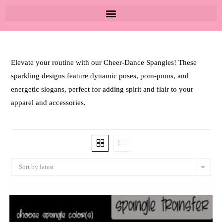
Elevate your routine with our Cheer-Dance Spangles! These
sparkling designs feature dynamic poses, pom-poms, and
energetic slogans, perfect for adding spirit and flair to your
apparel and accessories.
Sort by latest