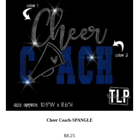
Cheer Coach-SPANGLE
$
8.25