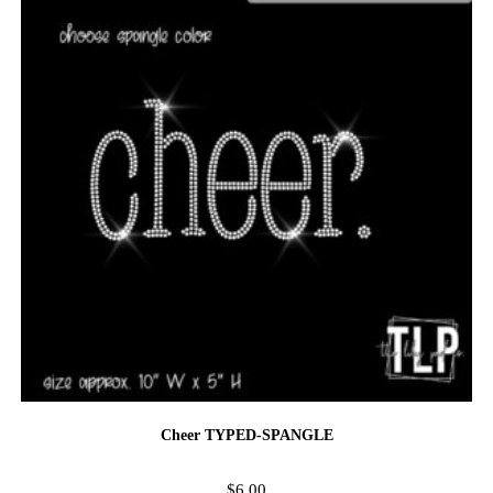
Cheer TYPED-SPANGLE
$
6.00