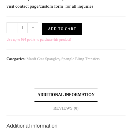
visit contact page/custom form for all inquiries.
-
+
ADD TO CART
Use up to
694
points to purchase this product!
Categories:
Mardi Gras Spangles
,
Spangle Bling Transfers
ADDITIONAL INFORMATION
REVIEWS (0)
Additional information