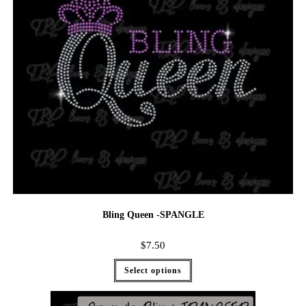
Bling Queen -SPANGLE
$
7.50
Select options