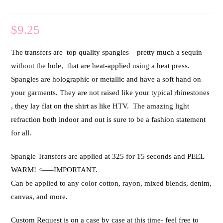
$
9.25
The transfers are top quality spangles – pretty much a sequin
without the hole, that are heat-applied using a heat press.
Spangles are holographic or metallic and have a soft hand on
your garments. They are not raised like your typical rhinestones
, they lay flat on the shirt as like HTV. The amazing light
refraction both indoor and out is sure to be a fashion statement
for all.
Spangle Transfers are applied at 325 for 15 seconds and PEEL
WARM! <—–IMPORTANT.
Can be applied to any color cotton, rayon, mixed blends, denim,
canvas, and more.
Custom Request is on a case by case at this time- feel free to