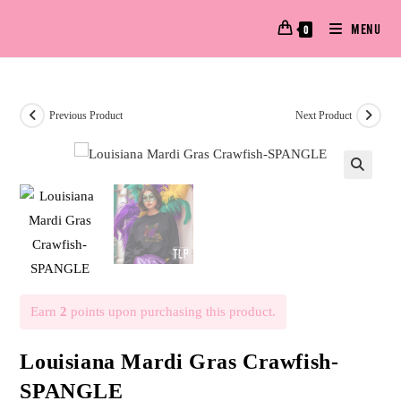
MENU
0
Previous Product
Next Product
🔍
Earn
2
points upon purchasing this product.
Louisiana Mardi Gras Crawfish-
SPANGLE