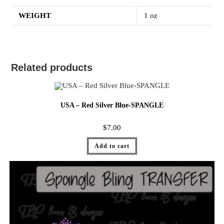
WEIGHT
1 oz
Related products
USA – Red Silver Blue-SPANGLE
$
7.00
Add to cart