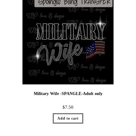
Military Wife -SPANGLE-Adult only
$
7.50
Add to cart