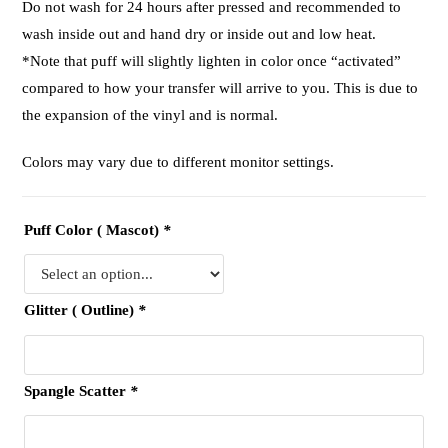
Do not wash for 24 hours after pressed and recommended to
wash inside out and hand dry or inside out and low heat.
*Note that puff will slightly lighten in color once “activated”
compared to how your transfer will arrive to you. This is due to
the expansion of the vinyl and is normal.
Colors may vary due to different monitor settings.
Puff Color ( Mascot)
*
Glitter ( Outline)
*
Spangle Scatter
*