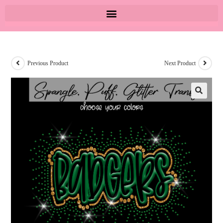
Previous Product
Next Product
🔍