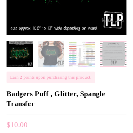
Earn
2
points upon purchasing this product.
Badgers Puff , Glitter, Spangle
Transfer
$
10.00