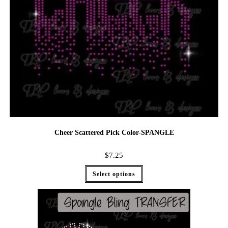
Cheer Scattered Pick Color-SPANGLE
$
7.25
Select options