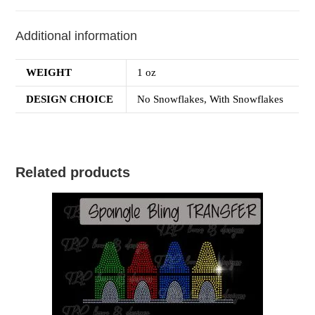
Additional information
WEIGHT
1 oz
DESIGN CHOICE
No Snowflakes, With Snowflakes
Related products