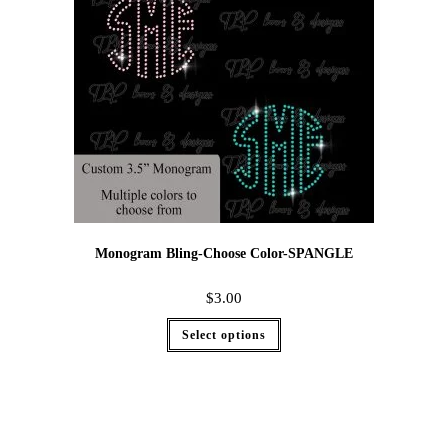
Monogram Bling-Choose Color-SPANGLE
$
3.00
Select options