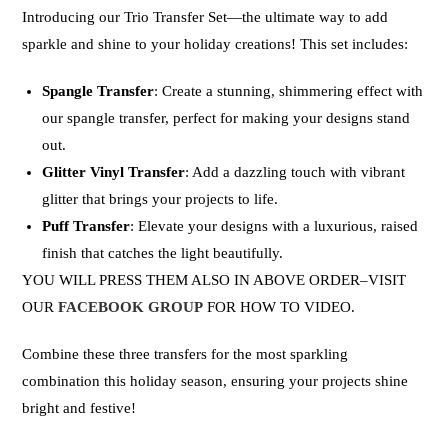
Introducing our
Trio Transfer Set
—the ultimate way to add
sparkle and shine to your holiday creations! This set includes:
Spangle Transfer
: Create a stunning, shimmering effect with
our spangle transfer, perfect for making your designs stand
out.
Glitter Vinyl Transfer
: Add a dazzling touch with vibrant
glitter that brings your projects to life.
Puff Transfer
: Elevate your designs with a luxurious, raised
finish that catches the light beautifully.
YOU WILL PRESS THEM ALSO IN ABOVE ORDER–VISIT
OUR
FACEBOOK GROUP
FOR HOW TO VIDEO.
Combine these three transfers for the most sparkling
combination this holiday season, ensuring your projects shine
bright and festive!