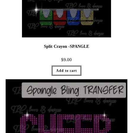
Split Crayon -SPANGLE
$
9.00
Add to cart