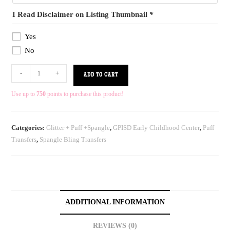
I Read Disclaimer on Listing Thumbnail
*
Yes
No
-
+
ADD TO CART
Use up to
750
points to purchase this product!
Categories:
Glitter + Puff +Spangle
,
GPISD Early Childhood Center
,
Puff
Transfers
,
Spangle Bling Transfers
ADDITIONAL INFORMATION
REVIEWS (0)