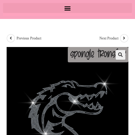
Previous Product
Next Product
🔍