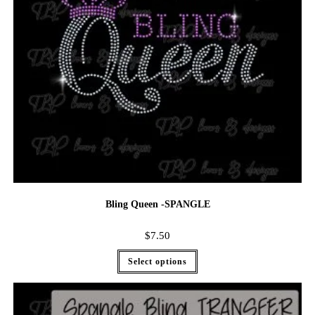
Bling Queen -SPANGLE
$
7.50
Select options