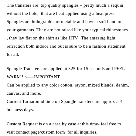
The transfers are top quality spangles – pretty much a sequin
without the hole, that are heat-applied using a heat press.
Spangles are holographic or metallic and have a soft hand on
your garments. They are not raised like your typical rhinestones
, they lay flat on the shirt as like HTV. The amazing light
refraction both indoor and out is sure to be a fashion statement
for all.
Spangle Transfers are applied at 325 for 15 seconds and PEEL
WARM ! <—–IMPORTANT.
Can be applied to any color cotton, rayon, mixed blends, denim,
canvas, and more.
Current Turnaround time on Spangle transfers are approx 3-4
business days.
Custom Request is on a case by case at this time- feel free to
visit contact page/custom form for all inquiries.