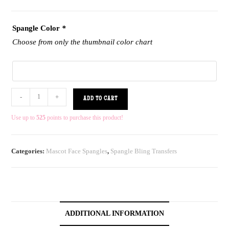
Spangle Color
*
Choose from only the thumbnail color chart
-
+
ADD TO CART
Use up to
525
points to purchase this product!
Categories:
Mascot Face Spangles
,
Spangle Bling Transfers
ADDITIONAL INFORMATION