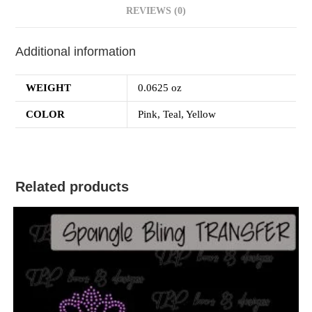
REVIEWS (0)
Additional information
WEIGHT
0.0625 oz
COLOR
Pink, Teal, Yellow
Related products