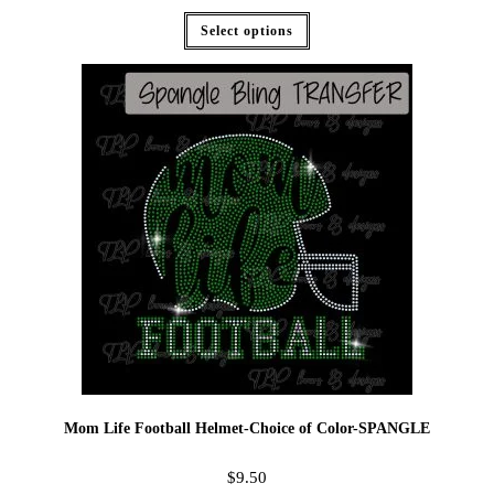
Select options
Mom Life Football Helmet-Choice of Color-SPANGLE
$
9.50