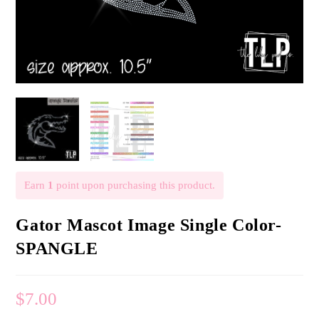
Earn
1
point upon purchasing this product.
Gator Mascot Image Single Color-
SPANGLE
$
7.00