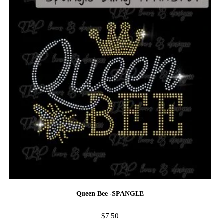
Queen Bee -SPANGLE
$
7.50