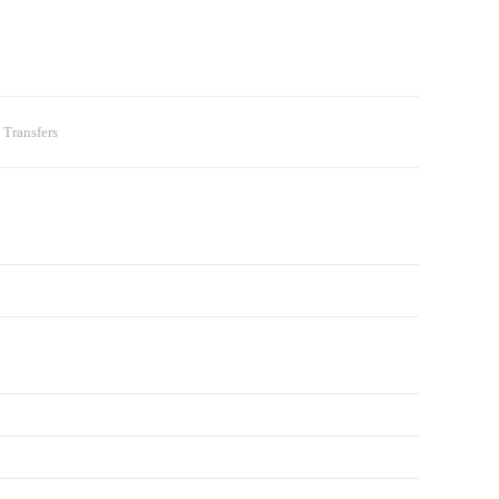
 Transfers