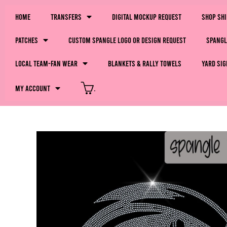
Home
Transfers
Digital Mockup Request
Shop Sh
Patches
Custom Spangle Logo or Design Request
Spangl
LOCAL Team-Fan Wear
Blankets & Rally Towels
Yard Sig
My Account
.