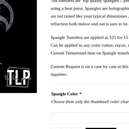
The transfers are top quality spangles – pr
using a heat press. Spangles are holograph
are not raised like your typical rhinestones 
refraction both indoor and out is sure to be 
Spangle Transfers are applied at 325 f
Can be applied to any color cotton, rayon,
Current Turnaround time on Spangle transfe
Custom Request is on a case by case at this 
inquiries.
Spangle Color
*
Choose from only the thumbnail color char