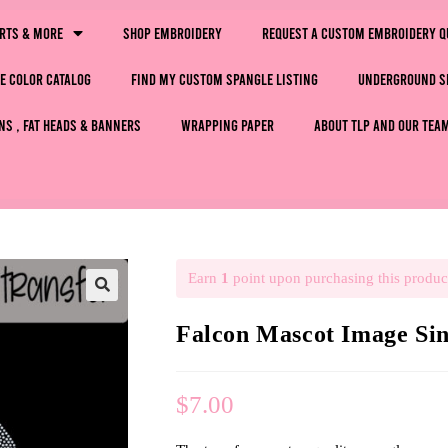
irts & More
Shop Embroidery
Request a Custom Embroidery Q
e Color Catalog
Find My Custom Spangle Listing
Underground S
ns , Fat Heads & Banners
Wrapping Paper
About TLP and Our Tea
Earn
1
point upon purchasing this produc
🔍
Falcon Mascot Image S
$
7.00