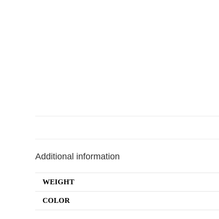
Additional information
WEIGHT
COLOR