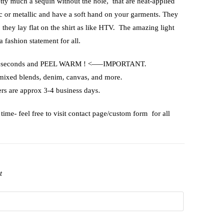
etty much a sequin without the hole, that are heat-applied
ic or metallic and have a soft hand on your garments. They
, they lay flat on the shirt as like HTV. The amazing light
a fashion statement for all.
or 15 seconds and PEEL WARM ! <—–IMPORTANT.
 mixed blends, denim, canvas, and more.
rs are approx 3-4 business days.
time- feel free to visit contact page/custom form for all
t