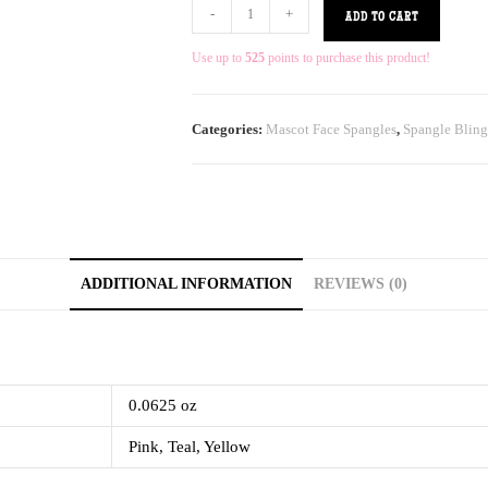
-
+
ADD TO CART
Use up to
525
points to purchase this product!
Categories:
Mascot Face Spangles
,
Spangle Bling
ADDITIONAL INFORMATION
REVIEWS (0)
0.0625 oz
Pink, Teal, Yellow