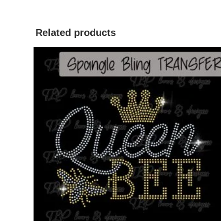
Related products