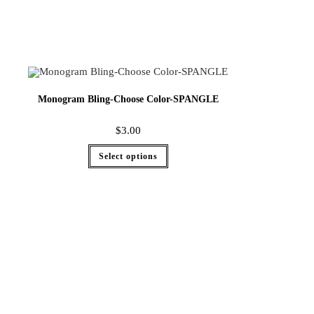
Monogram Bling-Choose Color-SPANGLE
$
3.00
Select options