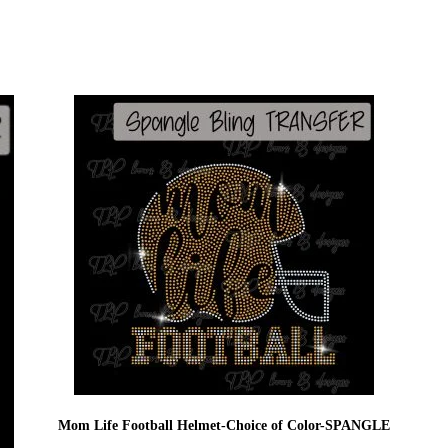
Mom Life Football Helmet-Choice of Color-SPANGLE