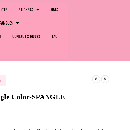
uote
Stickers
Hats
pangles
m
Contact & Hours
FAQ
t.
ingle Color-SPANGLE