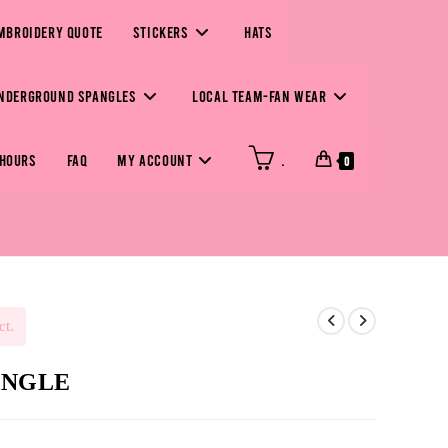
MBROIDERY QUOTE
STICKERS
HATS
NDERGROUND SPANGLES
LOCAL TEAM-FAN WEAR
 HOURS
FAQ
MY ACCOUNT
.
0
ct.
PANGLE