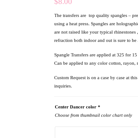
$
8.00
The transfers are top quality spangles – pr
using a heat press. Spangles are holograph
are not raised like your typical rhinestones 
refraction both indoor and out is sure to be 
Spangle Transfers are applied at 325 f
Can be applied to any color cotton, rayon,
Custom Request is on a case by case at this 
inquiries.
Center Dancer color
*
Choose from thumbnail color chart only