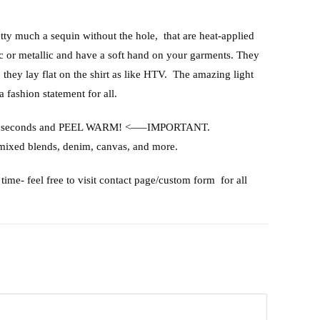
etty much a sequin without the hole, that are heat-applied
ic or metallic and have a soft hand on your garments. They
, they lay flat on the shirt as like HTV. The amazing light
a fashion statement for all.
or 15 seconds and PEEL WARM! <—–IMPORTANT.
 mixed blends, denim, canvas, and more.
time- feel free to visit contact page/custom form for all