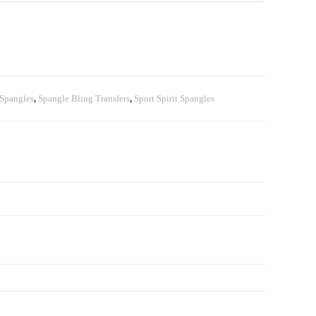
 Spangles
,
Spangle Bling Transfers
,
Sport Spirit Spangles