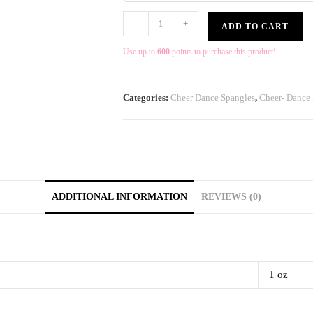
-
+
ADD TO CART
Use up to
600
points to purchase this product!
Categories:
Cheer Dance Spangles
,
Cheer- Dance
ADDITIONAL INFORMATION
REVIEWS (0)
1 oz