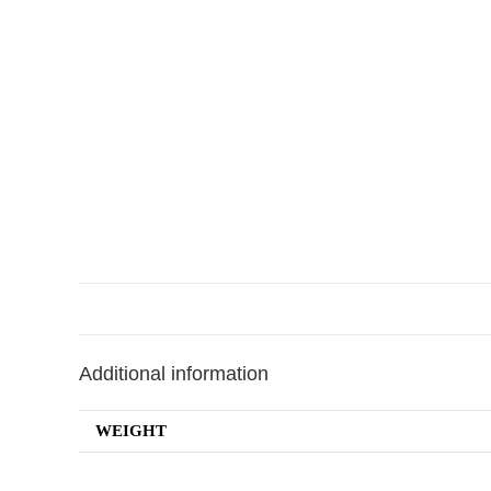
Additional information
WEIGHT