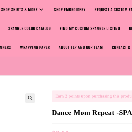
SHOP SHIRTS & MORE
SHOP EMBROIDERY
REQUEST A CUSTOM E
SPANGLE COLOR CATALOG
FIND MY CUSTOM SPANGLE LISTING
U
ANNERS
WRAPPING PAPER
ABOUT TLP AND OUR TEAM
CONTACT &
Earn
2
points upon purchasing this produ
🔍
Dance Mom Repeat -S