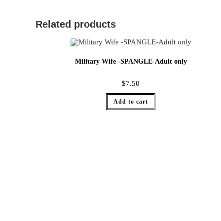
Related products
Military Wife -SPANGLE-Adult only
$
7.50
Add to cart