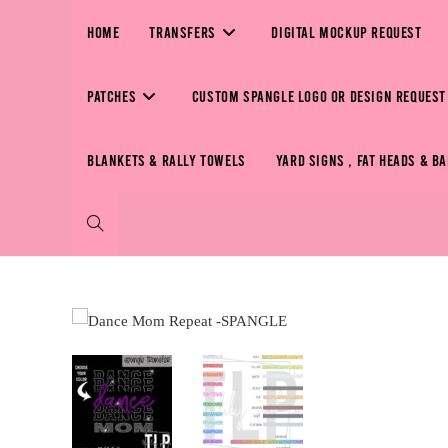
HOME
TRANSFERS
DIGITAL MOCKUP REQUEST
PATCHES
CUSTOM SPANGLE LOGO OR DESIGN REQUEST
BLANKETS & RALLY TOWELS
YARD SIGNS , FAT HEADS & B