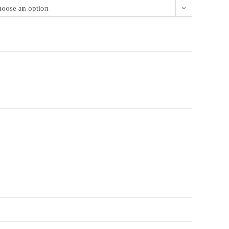
oose an option