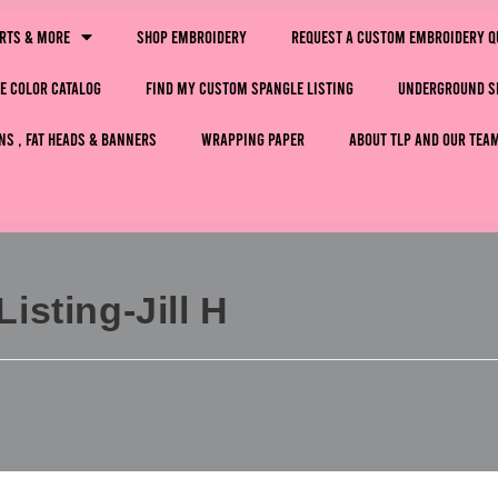
irts & More
Shop Embroidery
Request a Custom Embroidery Q
e Color Catalog
Find My Custom Spangle Listing
Underground S
ns , Fat Heads & Banners
Wrapping Paper
About TLP and Our Tea
sting-Jill H