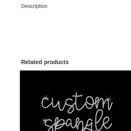
Description
Related products