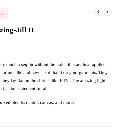
ct.
ing-Jill H
etty much a sequin without the hole, that are heat-applied
ic or metallic and have a soft hand on your garments. They
, they lay flat on the shirt as like HTV. The amazing light
a fashion statement for all.
 mixed blends, denim, canvas, and more.