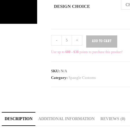
Ch
DESIGN CHOICE
-
+
ADD TO CART
Use up to
600 - 638
points to purchase this product!
SKU:
N/A
Category:
Spangle Customs
DESCRIPTION
ADDITIONAL INFORMATION
REVIEWS (0)