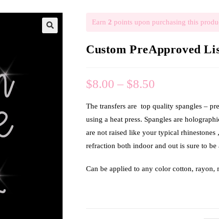
Earn
2
points upon purchasing this produ
🔍
Custom PreApproved List
$
8.00
–
$
8.50
The transfers are top quality spangles – pr
using a heat press. Spangles are holograph
are not raised like your typical rhinestones 
refraction both indoor and out is sure to be 
Can be applied to any color cotton, rayon,