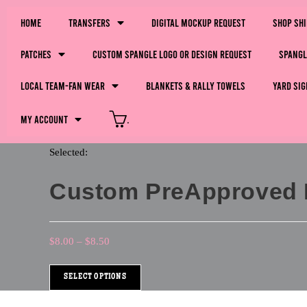
Home
Transfers
Digital Mockup Request
Shop Sh
Patches
Custom Spangle Logo or Design Request
Spangl
LOCAL Team-Fan Wear
Blankets & Rally Towels
Yard Sig
My Account
.
Selected:
Custom PreApproved Li
$
8.00
–
$
8.50
SELECT OPTIONS