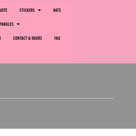
uote
Stickers
Hats
pangles
m
Contact & Hours
FAQ