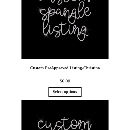
Custom PreApproved Listing-Christina
$
6.00
Select options