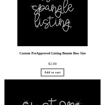
Custom PreApproved Listing-Bonnie Bow Size
$
2.00
Add to cart