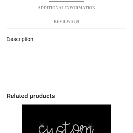
ADDITIONAL INFORMATION
REVIEWS (0)
Description
Related products