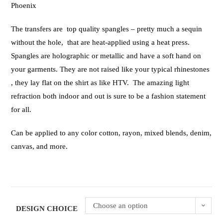
Phoenix
The transfers are top quality spangles – pretty much a sequin
without the hole, that are heat-applied using a heat press.
Spangles are holographic or metallic and have a soft hand on
your garments. They are not raised like your typical rhinestones
, they lay flat on the shirt as like HTV. The amazing light
refraction both indoor and out is sure to be a fashion statement
for all.
Can be applied to any color cotton, rayon, mixed blends, denim,
canvas, and more.
Choose an option
DESIGN CHOICE