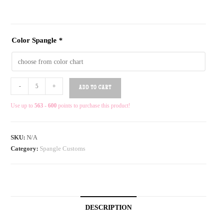
Color Spangle
*
-
+
ADD TO CART
Use up to
563 - 600
points to purchase this product!
SKU:
N/A
Category:
Spangle Customs
DESCRIPTION