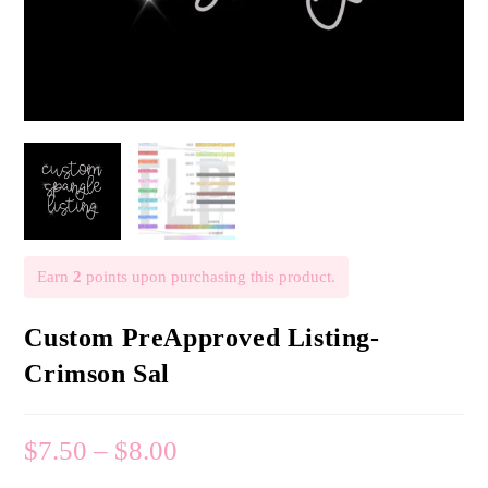
Earn
2
points upon purchasing this product.
Custom PreApproved Listing-
Crimson Sal
$
7.50
–
$
8.00