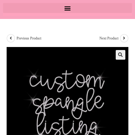
Previous Product
Next Product
🔍