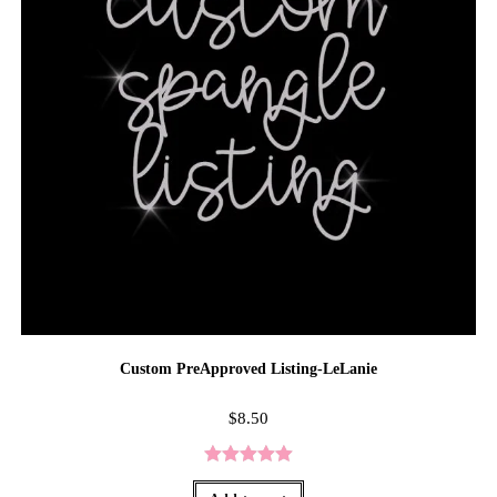
Custom PreApproved Listing-LeLanie
$
8.50
Rated
5.00