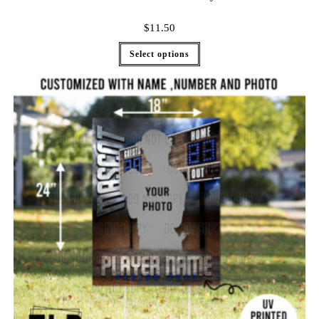
$
11.50
Select options