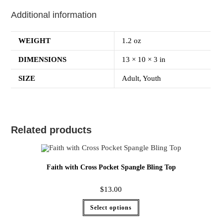
Additional information
WEIGHT
1.2 oz
DIMENSIONS
13 × 10 × 3 in
SIZE
Adult, Youth
Related products
Faith with Cross Pocket Spangle Bling Top
$
13.00
Select options