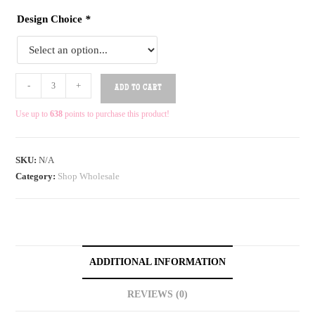
Design Choice
*
-
+
ADD TO CART
Use up to
638
points to purchase this product!
SKU:
N/A
Category:
Shop Wholesale
ADDITIONAL INFORMATION
REVIEWS (0)