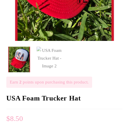
Earn
2
points upon purchasing this product.
USA Foam Trucker Hat
$
8.50