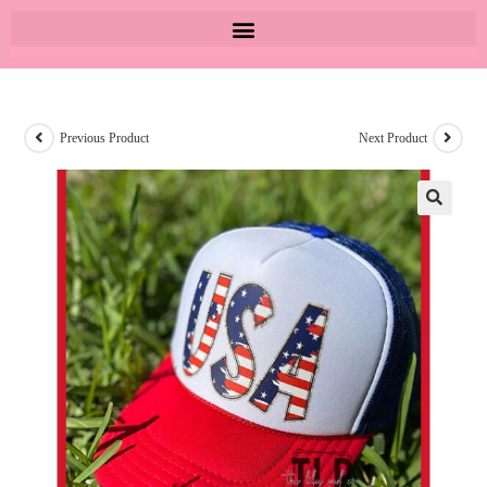
Previous Product
Next Product
🔍