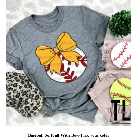
Baseball Softball With Bow-Pick your color