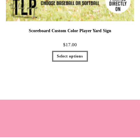
Scoreboard Custom Color Player Yard Sign
$
17.00
Select options