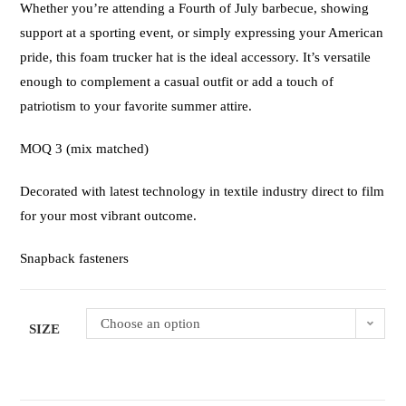
Whether you’re attending a Fourth of July barbecue, showing
support at a sporting event, or simply expressing your American
pride, this foam trucker hat is the ideal accessory. It’s versatile
enough to complement a casual outfit or add a touch of
patriotism to your favorite summer attire.
MOQ 3 (mix matched)
Decorated with latest technology in textile industry direct to film
for your most vibrant outcome.
Snapback fasteners
Choose an option
SIZE