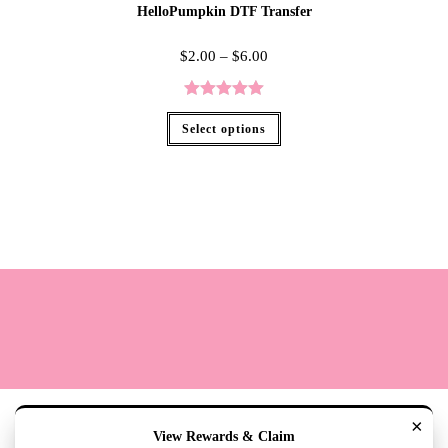
HelloPumpkin DTF Transfer
$
2.00
–
$
6.00
Rated
5.00
Select options
out of 5
Terms
Cookie Policy
Sizing
Contact & Hours
My Account
×
View Rewards & Claim
Copyright 2020 - The Lily Pad Accessories & Gifts /TLP