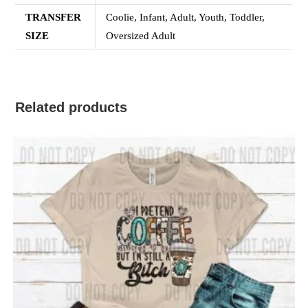
TRANSFER
Coolie, Infant, Adult, Youth, Toddler,
SIZE
Oversized Adult
Related products