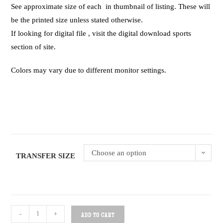
See approximate size of each in thumbnail of listing. These will
be the printed size unless stated otherwise.
If looking for digital file , visit the digital download sports
section of site.
Colors may vary due to different monitor settings.
Choose an option
TRANSFER SIZE
-
+
ADD TO CART