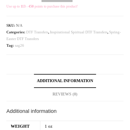
Use up to
113 - 450
points to purchase this product!
SKU:
N/A
Categories:
DTF Transfers
,
Inspirational Spiritual DTF Transfers
,
Spring-
Easter DTF Transfers
Tag:
sag26
ADDITIONAL INFORMATION
REVIEWS (0)
Additional information
WEIGHT
1 oz