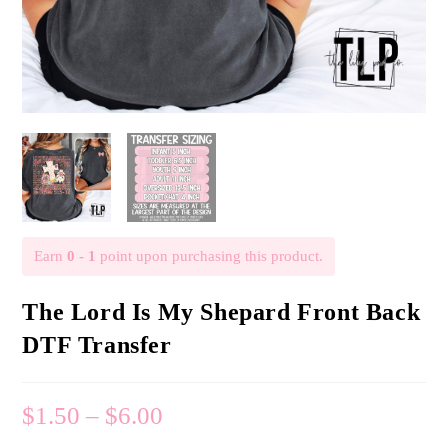
Earn
0 - 1
point upon purchasing this product.
The Lord Is My Shepard Front Back
DTF Transfer
$
1.50
–
$
6.00