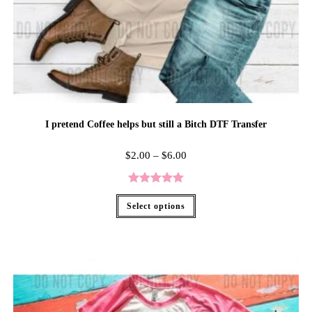
I pretend Coffee helps but still a Bitch DTF Transfer
$
2.00
–
$
6.00
Rated
5.00
Select options
out of 5