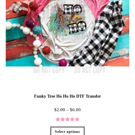
Funky Tree Ho Ho Ho DTF Transfer
$
2.00
–
$
6.00
Rated
5.00
Select options
out of 5