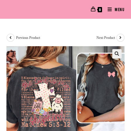
MENU
0
Previous Product
Next Product
🔍