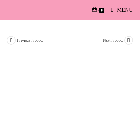
MENU
0
Previous Product
Next Product