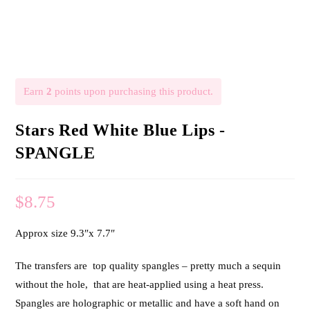
Earn
2
points upon purchasing this product.
Stars Red White Blue Lips -
SPANGLE
$
8.75
Approx size 9.3″x 7.7″
The transfers are top quality spangles – pretty much a sequin
without the hole, that are heat-applied using a heat press.
Spangles are holographic or metallic and have a soft hand on