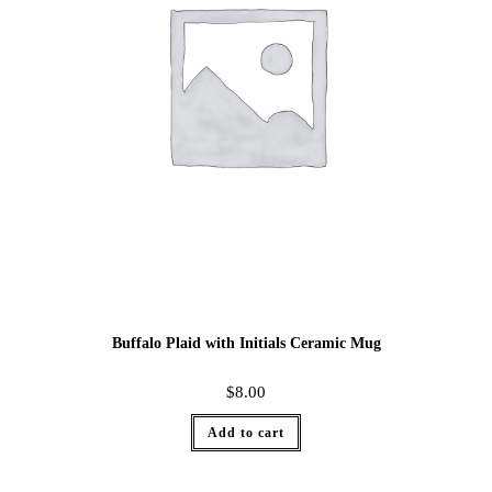
Buffalo Plaid with Initials Ceramic Mug
$
8.00
Add to cart