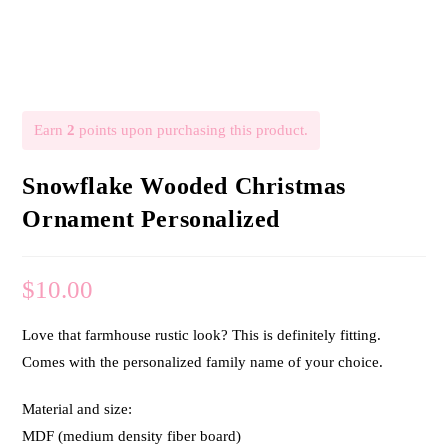
Earn
2
points upon purchasing this product.
Snowflake Wooded Christmas
Ornament Personalized
$
10.00
Love that farmhouse rustic look? This is definitely fitting.
Comes with the personalized family name of your choice.
Material and size:
MDF (medium density fiber board)