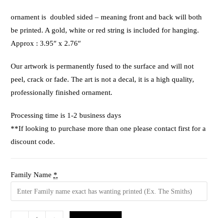
ornament is doubled sided – meaning front and back will both
be printed. A gold, white or red string is included for hanging.
Approx : 3.95″ x 2.76″
Our artwork is permanently fused to the surface and will not
peel, crack or fade. The art is not a decal, it is a high quality,
professionally finished ornament.
Processing time is 1-2 business days
**If looking to purchase more than one please contact first for a
discount code.
Family Name
*