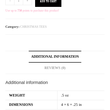
-
+
ADD TO CART
Use up to
750
points to purchase this product!
Category:
CHRISTMAS TEES
ADDITIONAL INFORMATION
REVIEWS (0)
Additional information
WEIGHT
.5 oz
DIMENSIONS
4 × 6 × .25 in