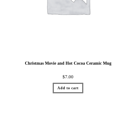
Christmas Movie and Hot Cocoa Ceramic Mug
$
7.00
Add to cart