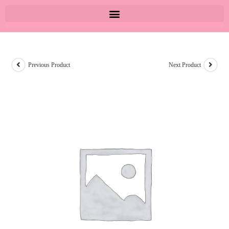
Previous Product
Next Product