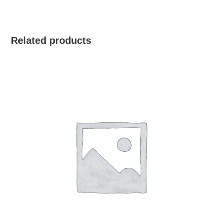
Related products