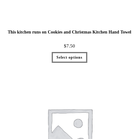
This kitchen runs on Cookies and Christmas Kitchen Hand Towel
$
7.50
Select options