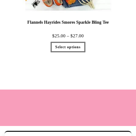
Flannels Hayrides Smores Sparkle Bling Tee
$
25.00
–
$
27.00
Select options
Terms
Cookie Policy
Sizing
Contact & Hours
My Account