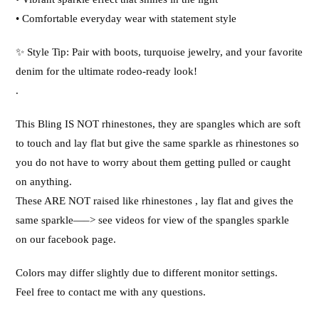
• Comfortable everyday wear with statement style
✨ Style Tip: Pair with boots, turquoise jewelry, and your favorite
denim for the ultimate rodeo-ready look!
.
This Bling IS NOT rhinestones, they are spangles which are soft
to touch and lay flat but give the same sparkle as rhinestones so
you do not have to worry about them getting pulled or caught
on anything.
These ARE NOT raised like rhinestones , lay flat and gives the
same sparkle—–> see videos for view of the spangles sparkle
on our facebook page.
Colors may differ slightly due to different monitor settings.
Feel free to contact me with any questions.