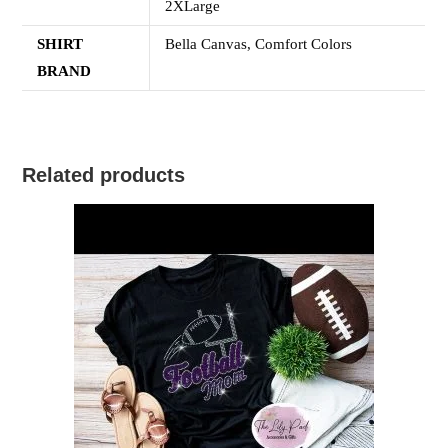
2XLarge
SHIRT
Bella Canvas, Comfort Colors
BRAND
Related products