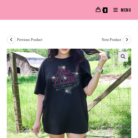
MENU
0
Previous Product
Next Product
🔍