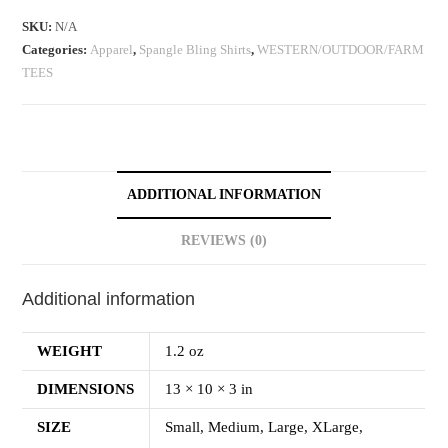
SKU:
N/A
Categories:
Apparel
,
Spangle Bling Shirts
,
WESTERN/OUTDOOR/FARM
TEES
ADDITIONAL INFORMATION
REVIEWS (0)
Additional information
WEIGHT
1.2 oz
DIMENSIONS
13 × 10 × 3 in
SIZE
Small, Medium, Large, XLarge,