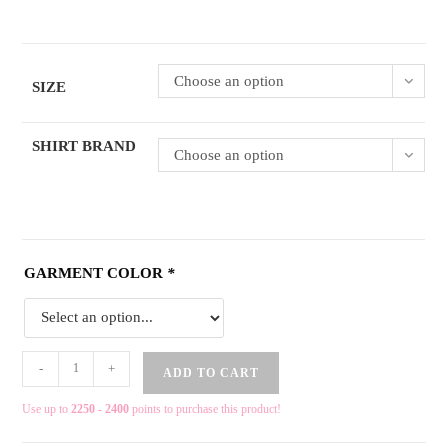
Choose an option
SIZE
SHIRT BRAND
Choose an option
GARMENT COLOR
*
-
+
ADD TO CART
Use up to
2250 - 2400
points to purchase this product!