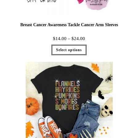
Breast Cancer Awareness Tackle Cancer Arm Sleeves
$
14.00
–
$
24.00
Select options