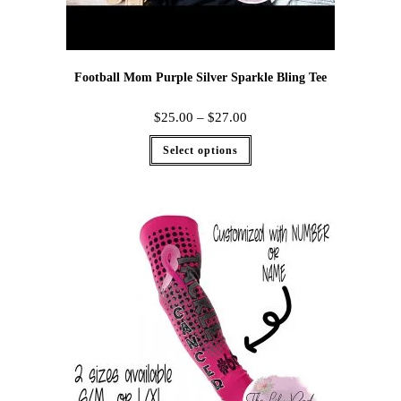
Football Mom Purple Silver Sparkle Bling Tee
$
25.00
–
$
27.00
Select options