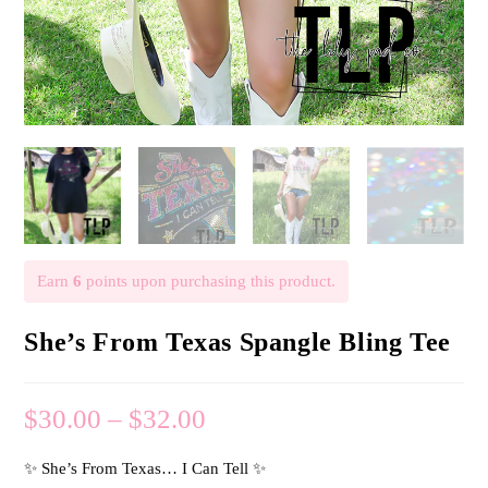
Earn
6
points upon purchasing this product.
She’s From Texas Spangle Bling Tee
$
30.00
–
$
32.00
✨ She’s From Texas… I Can Tell ✨