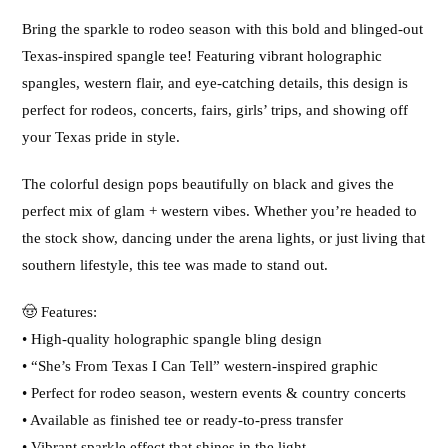
Bring the sparkle to rodeo season with this bold and blinged-out
Texas-inspired spangle tee! Featuring vibrant holographic
spangles, western flair, and eye-catching details, this design is
perfect for rodeos, concerts, fairs, girls’ trips, and showing off
your Texas pride in style.
The colorful design pops beautifully on black and gives the
perfect mix of glam + western vibes. Whether you’re headed to
the stock show, dancing under the arena lights, or just living that
southern lifestyle, this tee was made to stand out.
🤠 Features:
• High-quality holographic spangle bling design
• “She’s From Texas I Can Tell” western-inspired graphic
• Perfect for rodeo season, western events & country concerts
• Available as finished tee or ready-to-press transfer
• Vibrant sparkle effect that shines in the light