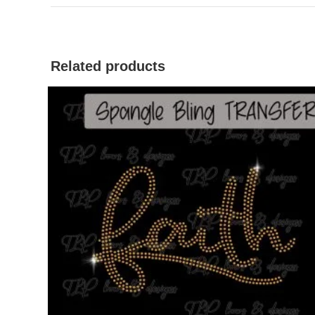
Related products