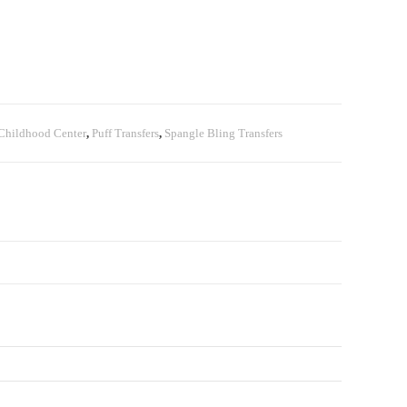
Childhood Center
,
Puff Transfers
,
Spangle Bling Transfers