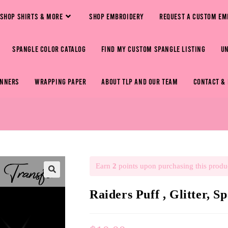
SHOP SHIRTS & MORE
SHOP EMBROIDERY
REQUEST A CUSTOM EM
SPANGLE COLOR CATALOG
FIND MY CUSTOM SPANGLE LISTING
U
ANNERS
WRAPPING PAPER
ABOUT TLP AND OUR TEAM
CONTACT &
Earn
2
points upon purchasing this produ
🔍
Raiders Puff , Glitter, S