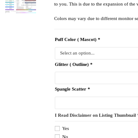
to you. This is due to the expansion of the 
Colors may vary due to different monitor se
Puff Color ( Mascot)
*
Glitter ( Outline)
*
Spangle Scatter
*
I Read Disclaimer on Listing Thumbnail
Yes
No