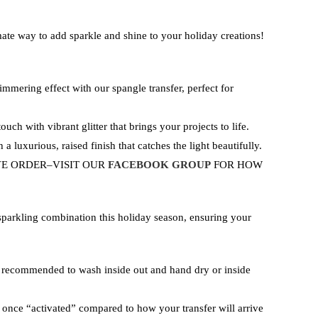
ate way to add sparkle and shine to your holiday creations!
himmering effect with our spangle transfer, perfect for
ouch with vibrant glitter that brings your projects to life.
 a luxurious, raised finish that catches the light beautifully.
VE ORDER–VISIT OUR
FACEBOOK GROUP
FOR HOW
sparkling combination this holiday season, ensuring your
d recommended to wash inside out and hand dry or inside
or once “activated” compared to how your transfer will arrive