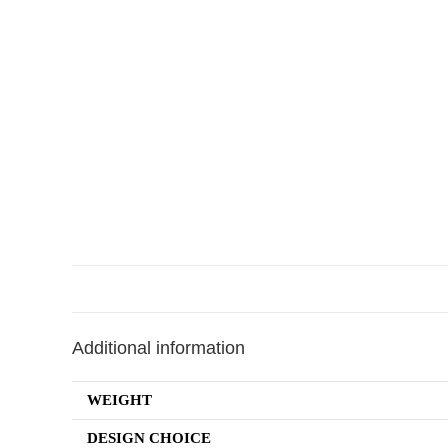
Additional information
WEIGHT
DESIGN CHOICE