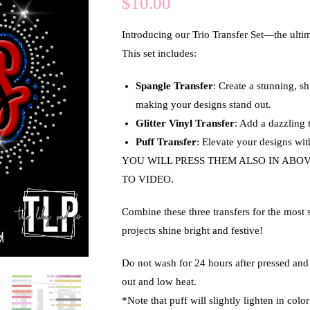
$
10.00
Introducing our
Trio Transfer Set
—the ultim
This set includes:
Spangle Transfer
: Create a stunning, s
making your designs stand out.
Glitter Vinyl Transfer
: Add a dazzling t
Puff Transfer
: Elevate your designs with
YOU WILL PRESS THEM ALSO IN ABO
TO VIDEO.
Combine these three transfers for the most 
projects shine bright and festive!
Do not wash for 24 hours after pressed an
out and low heat.
*Note that puff will slightly lighten in col