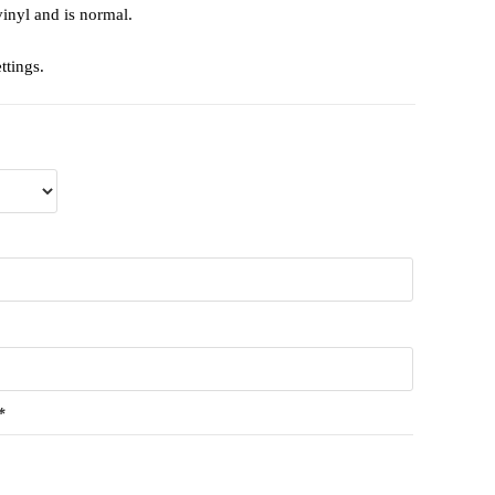
vinyl and is normal.
ttings.
*