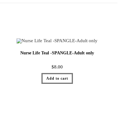
Nurse Life Teal -SPANGLE-Adult only
$
8.00
Add to cart