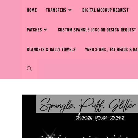
HOME
TRANSFERS
DIGITAL MOCKUP REQUEST
PATCHES
CUSTOM SPANGLE LOGO OR DESIGN REQUEST
BLANKETS & RALLY TOWELS
YARD SIGNS , FAT HEADS & B