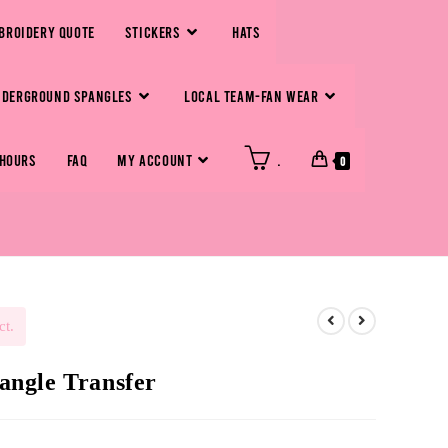
BROIDERY QUOTE
STICKERS
HATS
NDERGROUND SPANGLES
LOCAL TEAM-FAN WEAR
 HOURS
FAQ
MY ACCOUNT
.
0
ct.
pangle Transfer