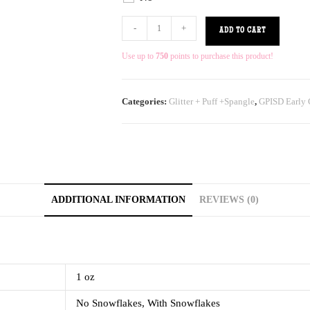
-
+
ADD TO CART
Use up to
750
points to purchase this product!
Categories:
Glitter + Puff +Spangle
,
GPISD Early 
ADDITIONAL INFORMATION
REVIEWS (0)
1 oz
No Snowflakes, With Snowflakes