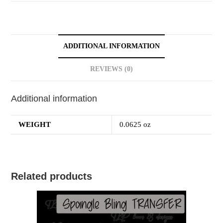
ADDITIONAL INFORMATION
REVIEWS (0)
Additional information
WEIGHT
0.0625 oz
Related products