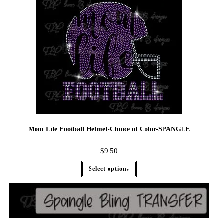
Mom Life Football Helmet-Choice of Color-SPANGLE
$
9.50
Select options