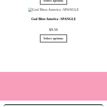
Select options
God Bless America -SPANGLE
$
9.50
Select options
Terms
Cookie Policy
Sizing
Contact & Hours
My Account