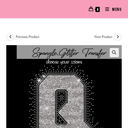
MENU
0
Previous Product
Next Product
🔍