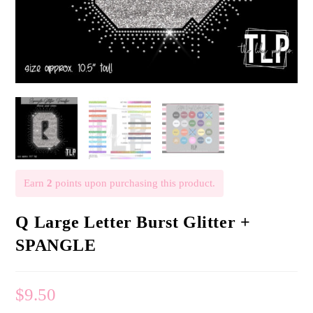
Earn
2
points upon purchasing this product.
Q Large Letter Burst Glitter +
SPANGLE
$
9.50