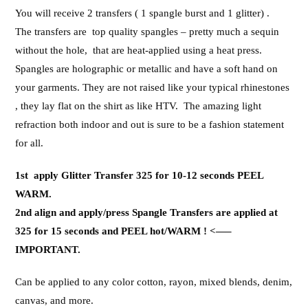
You will receive 2 transfers ( 1 spangle burst and 1 glitter) .
The transfers are top quality spangles – pretty much a sequin
without the hole, that are heat-applied using a heat press.
Spangles are holographic or metallic and have a soft hand on
your garments. They are not raised like your typical rhinestones
, they lay flat on the shirt as like HTV. The amazing light
refraction both indoor and out is sure to be a fashion statement
for all.
1st apply Glitter Transfer 325 for 10-12 seconds PEEL
WARM.
2nd align and apply/press Spangle Transfers are applied at
325 for 15 seconds and PEEL hot/WARM ! <—–
IMPORTANT.
Can be applied to any color cotton, rayon, mixed blends, denim,
canvas, and more.