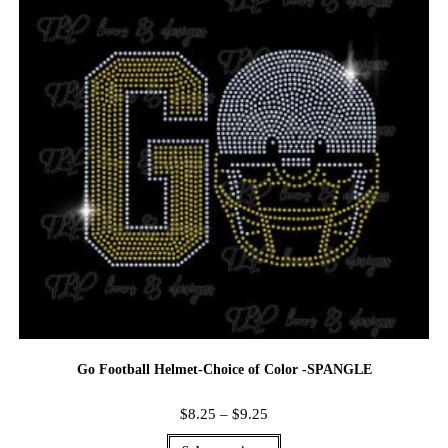
Go Football Helmet-Choice of Color -SPANGLE
$
8.25
–
$
9.25