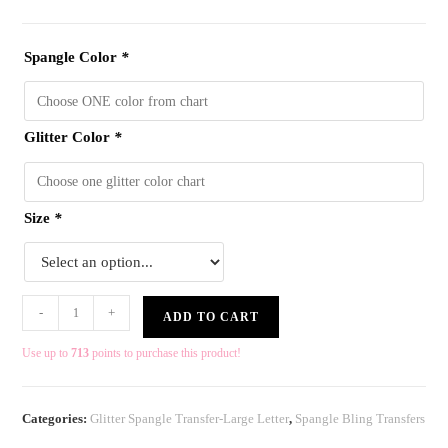
Spangle Color
*
Glitter Color
*
Size
*
-
+
ADD TO CART
Use up to
713
points to purchase this product!
Categories:
Glitter Spangle Transfer-Large Letter
,
Spangle Bling Transfers