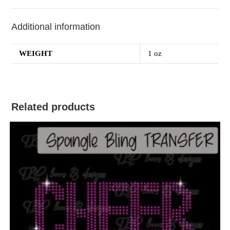
Additional information
WEIGHT
1 oz
Related products