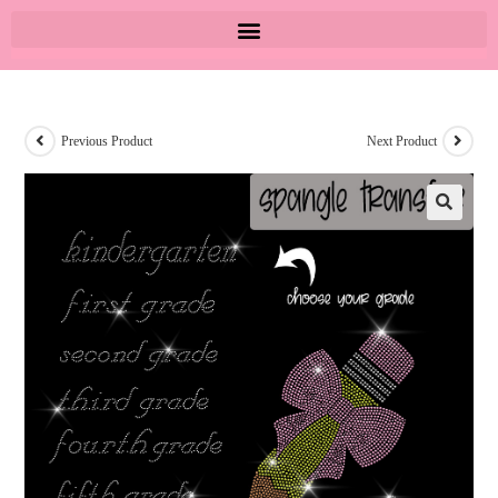
Previous Product
Next Product
🔍