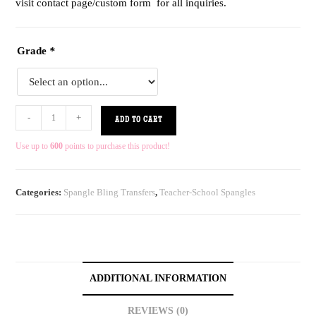
visit contact page/custom form for all inquiries.
Grade
*
-
+
ADD TO CART
Use up to
600
points to purchase this product!
Categories:
Spangle Bling Transfers
,
Teacher-School Spangles
ADDITIONAL INFORMATION
REVIEWS (0)