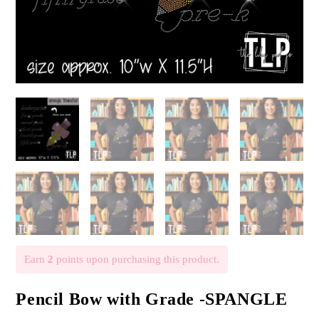
Earn
2
points upon purchasing this product.
Pencil Bow with Grade -SPANGLE