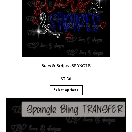
Stars & Stripes -SPANGLE
$
7.50
Select options