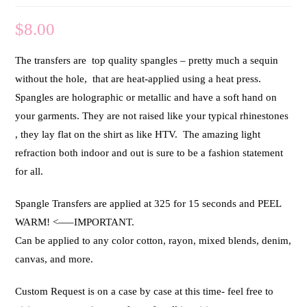
$
8.00
The transfers are top quality spangles – pretty much a sequin
without the hole, that are heat-applied using a heat press.
Spangles are holographic or metallic and have a soft hand on
your garments. They are not raised like your typical rhinestones
, they lay flat on the shirt as like HTV. The amazing light
refraction both indoor and out is sure to be a fashion statement
for all.
Spangle Transfers are applied at 325 for 15 seconds and PEEL
WARM! <—–IMPORTANT.
Can be applied to any color cotton, rayon, mixed blends, denim,
canvas, and more.
Custom Request is on a case by case at this time- feel free to