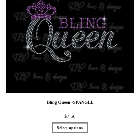
Bling Queen -SPANGLE
$
7.50
Select options