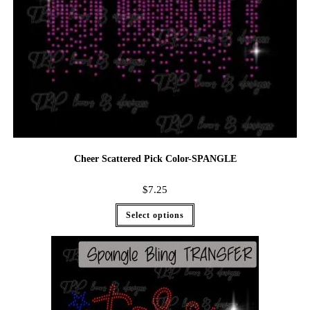
Cheer Scattered Pick Color-SPANGLE
$
7.25
Select options