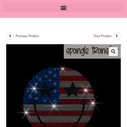
Previous Product
Next Product
🔍