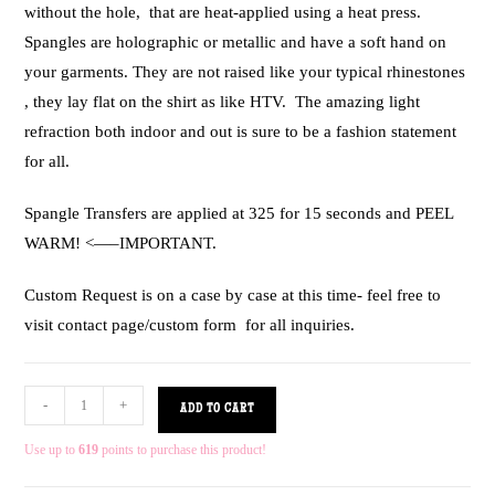
without the hole, that are heat-applied using a heat press.
Spangles are holographic or metallic and have a soft hand on
your garments. They are not raised like your typical rhinestones
, they lay flat on the shirt as like HTV. The amazing light
refraction both indoor and out is sure to be a fashion statement
for all.
Spangle Transfers are applied at 325 for 15 seconds and PEEL
WARM! <—–IMPORTANT.
Custom Request is on a case by case at this time- feel free to
visit contact page/custom form for all inquiries.
-
+
ADD TO CART
Use up to
619
points to purchase this product!