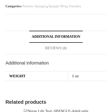
Categories:
Patriotic Spangles
,
Spangle Bling Transfers
ADDITIONAL INFORMATION
REVIEWS (0)
Additional information
WEIGHT
1 oz
Related products