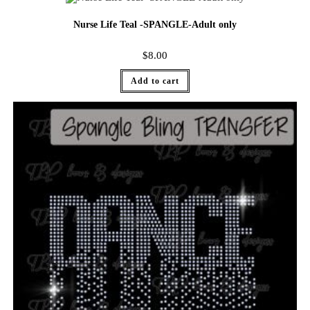
Nurse Life Teal -SPANGLE-Adult only
$
8.00
Add to cart