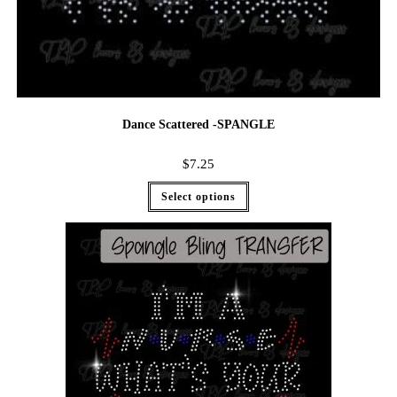
Dance Scattered -SPANGLE
$
7.25
Select options