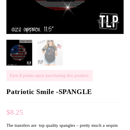
Earn
2
points upon purchasing this product.
Patriotic Smile -SPANGLE
$
8.25
The transfers are top quality spangles – pretty much a sequin