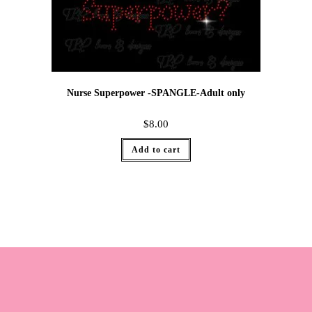
Nurse Superpower -SPANGLE-Adult only
$
8.00
Add to cart