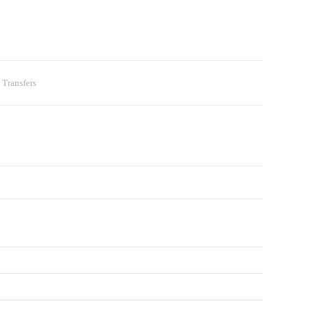
 Transfers