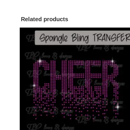
Related products