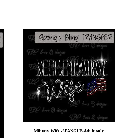
Military Wife -SPANGLE-Adult only