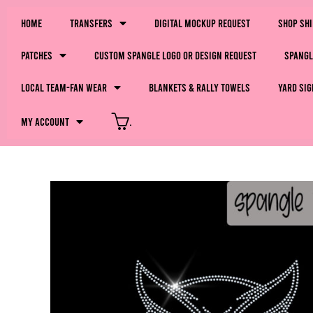
Home
Transfers
Digital Mockup Request
Shop Sh
Patches
Custom Spangle Logo or Design Request
Spangl
LOCAL Team-Fan Wear
Blankets & Rally Towels
Yard Sig
My Account
.