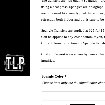
The transfers are top quality spangles – pr
using a heat press. Spangles are holograph
are not raised like your typical rhinestones 
refraction both indoor and out is sure to be 
Spangle Transfers are applied at 325 f
Can be applied to any color cotton, rayon,
Current Turnaround time on Spangle transfe
Custom Request is on a case by case at this 
inquiries.
Spangle Color
*
Choose from only the thumbnail color char