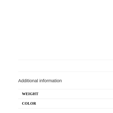
Additional information
WEIGHT
COLOR