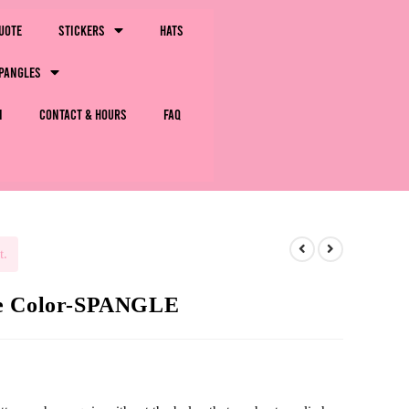
uote
Stickers
Hats
pangles
m
Contact & Hours
FAQ
t.
le Color-SPANGLE