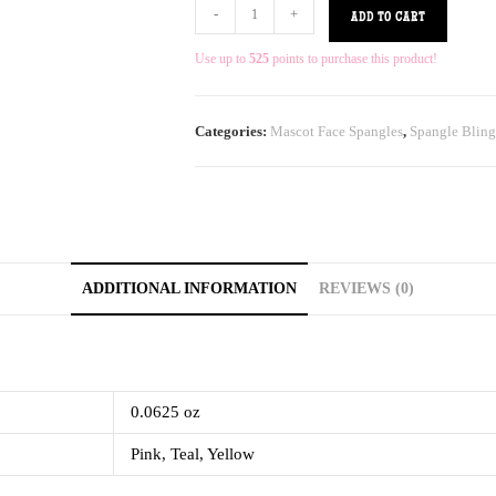
-
+
ADD TO CART
Use up to
525
points to purchase this product!
Categories:
Mascot Face Spangles
,
Spangle Bling
ADDITIONAL INFORMATION
REVIEWS (0)
0.0625 oz
Pink, Teal, Yellow