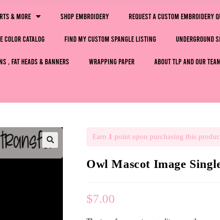
irts & More
Shop Embroidery
Request a Custom Embroidery Q
e Color Catalog
Find My Custom Spangle Listing
Underground S
ns , Fat Heads & Banners
Wrapping Paper
About TLP and Our Tea
Earn
1
point upon purchasing this produc
🔍
Owl Mascot Image Sing
$
7.00