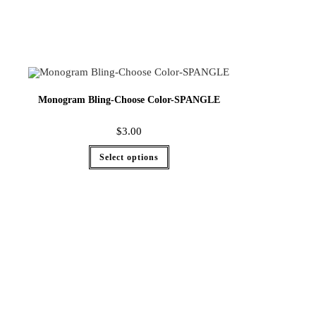
Monogram Bling-Choose Color-SPANGLE
$
3.00
Select options