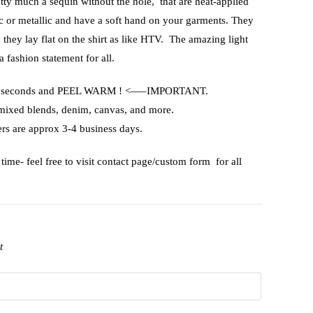
etty much a sequin without the hole, that are heat-applied
ic or metallic and have a soft hand on your garments. They
, they lay flat on the shirt as like HTV. The amazing light
a fashion statement for all.
or 15 seconds and PEEL WARM ! <—–IMPORTANT.
 mixed blends, denim, canvas, and more.
rs are approx 3-4 business days.
time- feel free to visit contact page/custom form for all
t