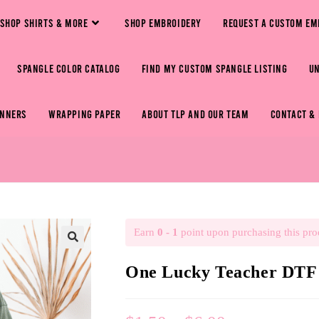
SHOP SHIRTS & MORE
SHOP EMBROIDERY
REQUEST A CUSTOM EM
SPANGLE COLOR CATALOG
FIND MY CUSTOM SPANGLE LISTING
U
ANNERS
WRAPPING PAPER
ABOUT TLP AND OUR TEAM
CONTACT &
Earn
0 - 1
point upon purchasing this pro
🔍
One Lucky Teacher DTF 