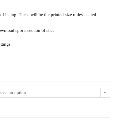
 listing. These will be the printed size unless stated
 download sports section of site.
ttings.
ose an option