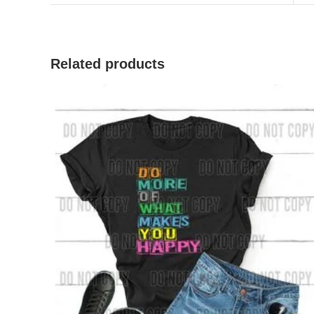
Related products