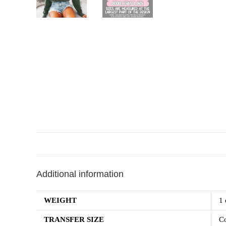
Additional information
WEIGHT
1 
TRANSFER SIZE
Co