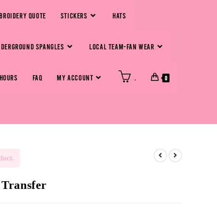
BROIDERY QUOTE
STICKERS
HATS
NDERGROUND SPANGLES
LOCAL TEAM-FAN WEAR
 HOURS
FAQ
MY ACCOUNT
.
0
duct.
Transfer