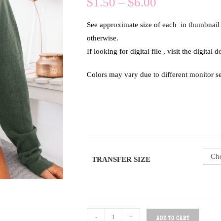
$
1.50
–
$
6.00
See approximate size of each in thumbnail of
otherwise.
If looking for digital file , visit the digital
Colors may vary due to different monitor se
Cho
TRANSFER SIZE
-
+
ADD TO CART