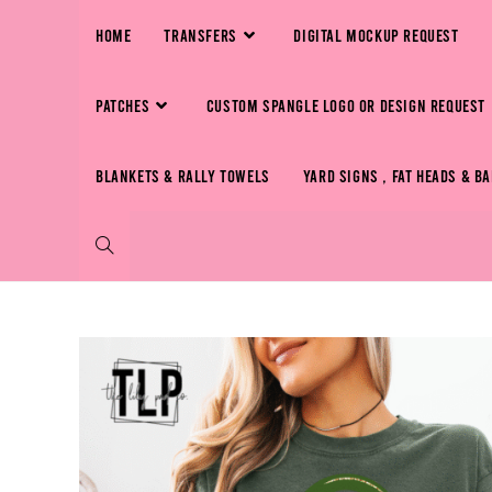
HOME
TRANSFERS
DIGITAL MOCKUP REQUEST
PATCHES
CUSTOM SPANGLE LOGO OR DESIGN REQUEST
BLANKETS & RALLY TOWELS
YARD SIGNS , FAT HEADS & B