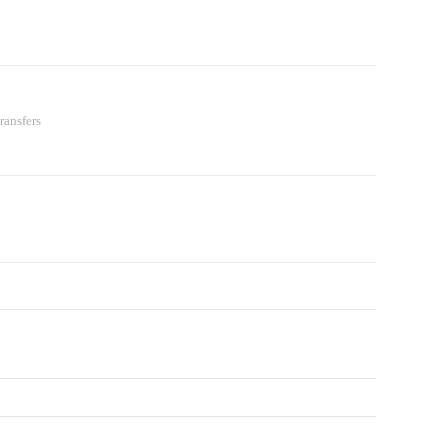
ransfers