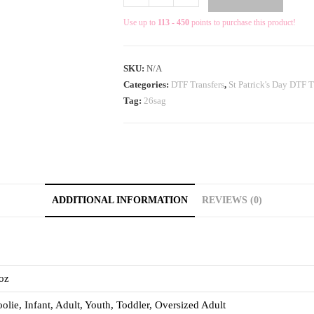
Use up to
113 - 450
points to purchase this product!
SKU:
N/A
Categories:
DTF Transfers
,
St Patrick's Day DTF T
Tag:
26sag
ADDITIONAL INFORMATION
REVIEWS (0)
oz
olie, Infant, Adult, Youth, Toddler, Oversized Adult