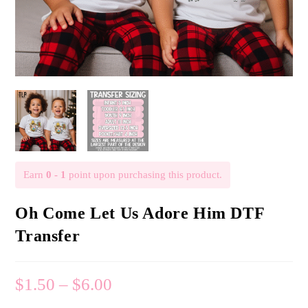
Earn
0 - 1
point upon purchasing this product.
Oh Come Let Us Adore Him DTF
Transfer
$
1.50
–
$
6.00