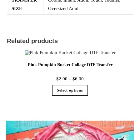
TRANSFER
Coolie, Infant, Adult, Youth, Toddler,
SIZE
Oversized Adult
Related products
Pink Pumpkin Bucket Collage DTF Transfer
$
2.00
–
$
6.00
Select options