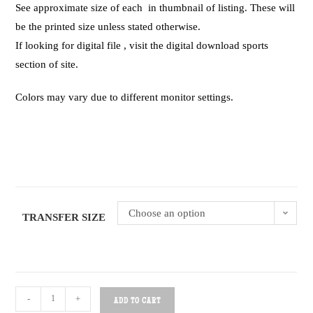
See approximate size of each in thumbnail of listing. These will
be the printed size unless stated otherwise.
If looking for digital file , visit the digital download sports
section of site.
Colors may vary due to different monitor settings.
Choose an option
TRANSFER SIZE
-
+
ADD TO CART