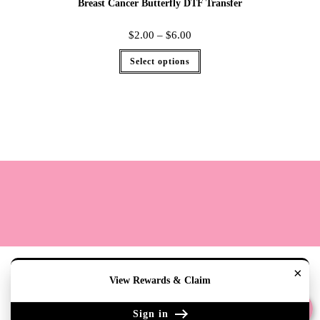
Breast Cancer Butterfly DTF Transfer
$
2.00
–
$
6.00
Select options
Terms
Cookie Policy
Sizing
Contact & Hours
My Account
×
View Rewards & Claim
Copyright 2020 - The Lily Pad Accessories & Gifts /TLP
Sign in