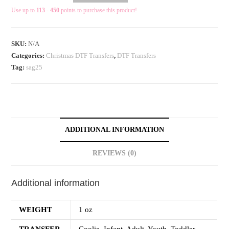
Use up to
113 - 450
points to purchase this product!
SKU:
N/A
Categories:
Christmas DTF Transfers
,
DTF Transfers
Tag:
sag25
ADDITIONAL INFORMATION
REVIEWS (0)
Additional information
WEIGHT
1 oz