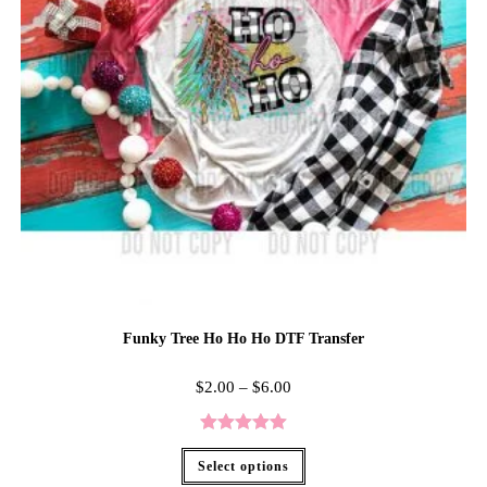
Funky Tree Ho Ho Ho DTF Transfer
$
2.00
–
$
6.00
Rated
5.00
Select options
out of 5