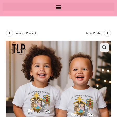
Previous Product
Next Product
🔍