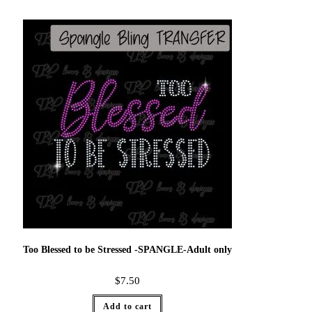
Too Blessed to be Stressed -SPANGLE-Adult only
$
7.50
Add to cart