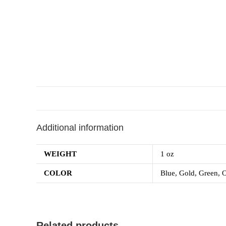
Additional information
WEIGHT
1 oz
COLOR
Blue, Gold, Green, O
Related products