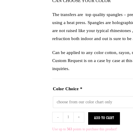
CAN CHOOSE YOUR COLOR
The transfers are top quality spangles – pr
using a heat press. Spangles are holograph
are not raised like your typical rhinestones 
refraction both indoor and out is sure to be 
Can be applied to any color cotton, rayon,
Custom Request is on a case by case at this 
inquiries.
Color Choice
*
-
+
ADD TO CART
Use up to
563
points to purchase this product!