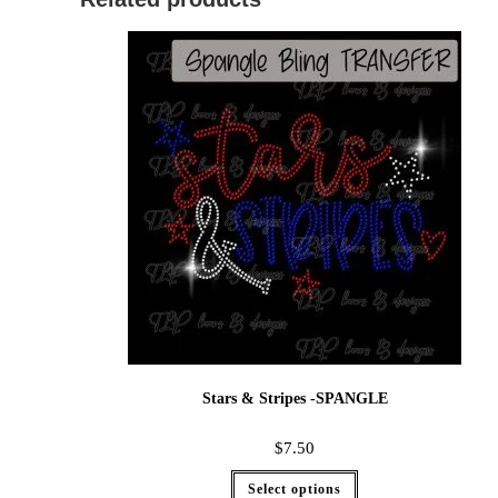
Stars & Stripes -SPANGLE
$
7.50
Select options