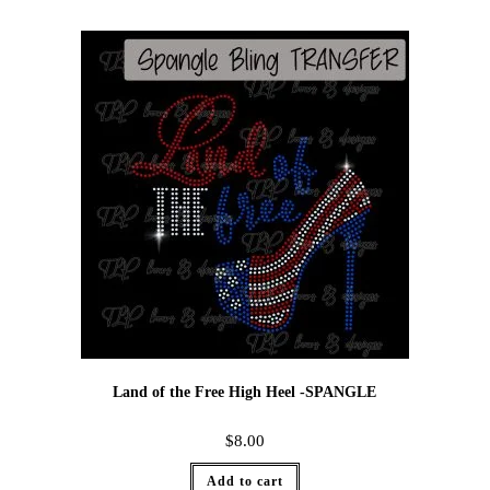
Land of the Free High Heel -SPANGLE
$
8.00
Add to cart