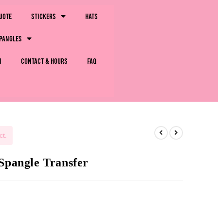
uote
Stickers
Hats
pangles
m
Contact & Hours
FAQ
ct.
 Spangle Transfer