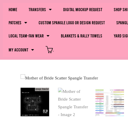
Home
Transfers
Digital Mockup Request
Shop Sh
Patches
Custom Spangle Logo or Design Request
Spangl
LOCAL Team-Fan Wear
Blankets & Rally Towels
Yard Sig
My Account
.