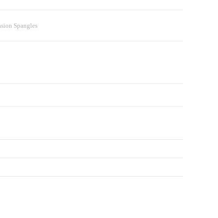
asion Spangles