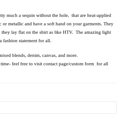
etty much a sequin without the hole, that are heat-applied
ic or metallic and have a soft hand on your garments. They
, they lay flat on the shirt as like HTV. The amazing light
a fashion statement for all.
 mixed blends, denim, canvas, and more.
time- feel free to visit contact page/custom form for all