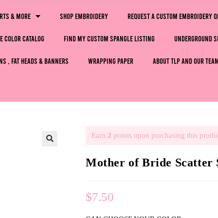
irts & More
Shop Embroidery
Request a Custom Embroidery Q
e Color Catalog
Find My Custom Spangle Listing
Underground S
ns , Fat Heads & Banners
Wrapping Paper
About TLP and Our Tea
Earn
2
points upon purchasing this produ
🔍
Mother of Bride Scatter
$
7.50