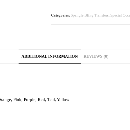
Categories:
Spangle Bling Transfers
,
Special Occ
ADDITIONAL INFORMATION
REVIEWS (0)
range, Pink, Purple, Red, Teal, Yellow