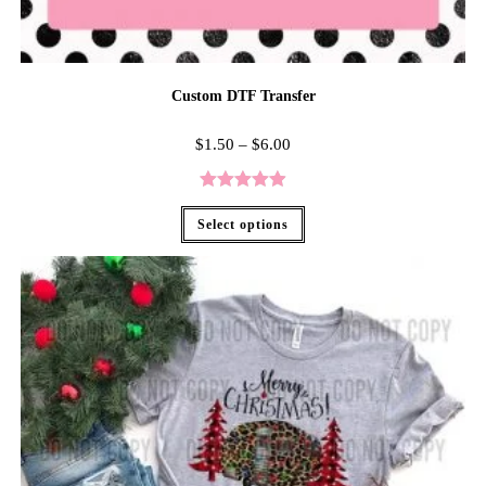
Custom DTF Transfer
$
1.50
–
$
6.00
Rated
4.96
Select options
out of 5