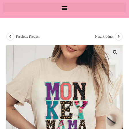
Previous Product
Next Product
🔍