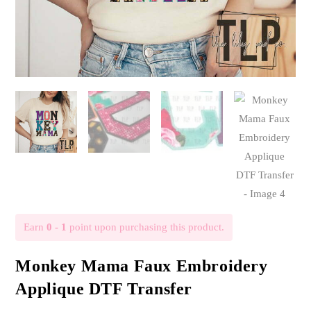
Earn
0 - 1
point upon purchasing this product.
Monkey Mama Faux Embroidery
Applique DTF Transfer