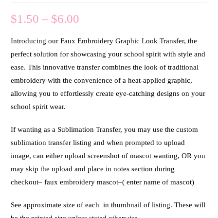
$
1.50
–
$
6.00
Introducing our Faux Embroidery Graphic Look Transfer, the
perfect solution for showcasing your school spirit with style and
ease. This innovative transfer combines the look of traditional
embroidery with the convenience of a heat-applied graphic,
allowing you to effortlessly create eye-catching designs on your
school spirit wear.
If wanting as a Sublimation Transfer, you may use the custom
sublimation transfer listing and when prompted to upload
image, can either upload screenshot of mascot wanting, OR you
may skip the upload and place in notes section during
checkout– faux embroidery mascot–( enter name of mascot)
See approximate size of each in thumbnail of listing. These will