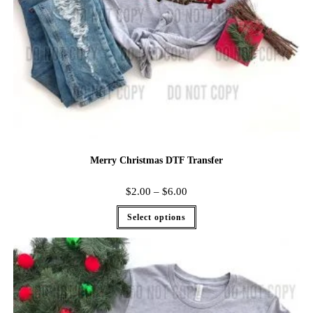
Merry Christmas DTF Transfer
$
2.00
–
$
6.00
Select options