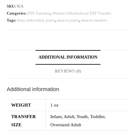
SKU:
N/A
Categories:
DTF Transfers
,
Women's/Motherhood DTF Transfer
Tags:
Faux embroidery prints
,
mascot prints
,
mascot transfers
ADDITIONAL INFORMATION
REVIEWS (0)
Additional information
WEIGHT
1 oz
TRANSFER
Infant, Adult, Youth, Toddler,
SIZE
Oversized Adult