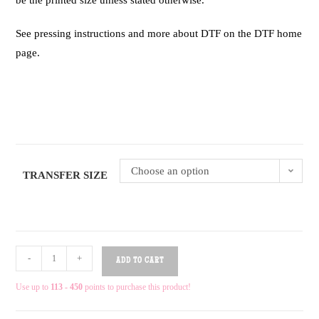
be the printed size unless stated otherwise.
See pressing instructions and more about DTF on the DTF home
page.
Choose an option
TRANSFER SIZE
-
+
ADD TO CART
Use up to
113 - 450
points to purchase this product!