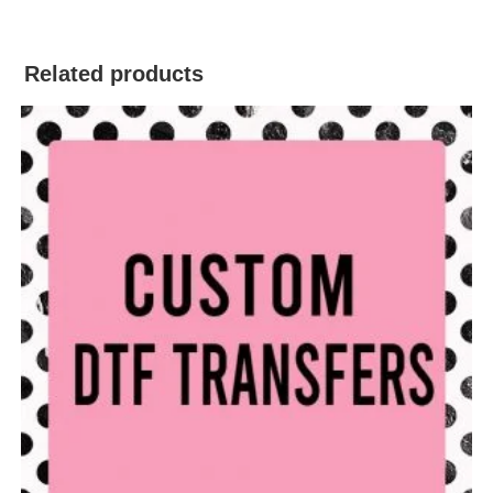
Related products