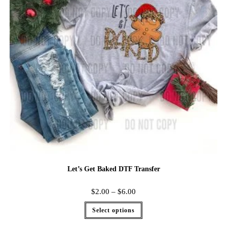
Let’s Get Baked DTF Transfer
$
2.00
–
$
6.00
Select options