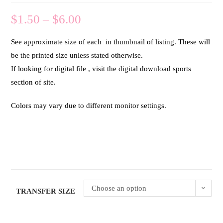
$
1.50
–
$
6.00
See approximate size of each in thumbnail of listing. These will
be the printed size unless stated otherwise.
If looking for digital file , visit the digital download sports
section of site.
Colors may vary due to different monitor settings.
Choose an option
TRANSFER SIZE