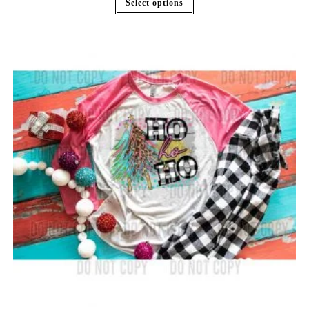
Select options