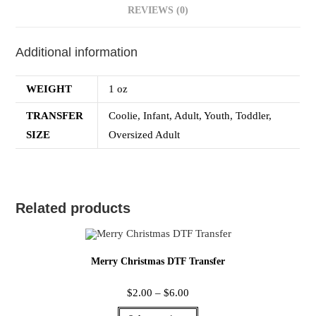
REVIEWS (0)
Additional information
WEIGHT
1 oz
TRANSFER
Coolie, Infant, Adult, Youth, Toddler,
SIZE
Oversized Adult
Related products
Merry Christmas DTF Transfer
$
2.00
–
$
6.00