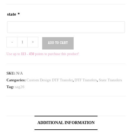
state
*
-
+
ADD TO CART
Use up to
113 - 450
points to purchase this product!
SKU:
N/A
Categories:
Custom Design DTF Transfer
,
DTF Transfers
,
State Transfers
Tag:
sag26
ADDITIONAL INFORMATION