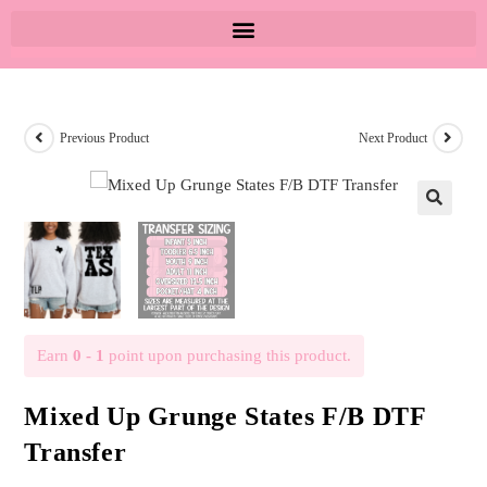
Previous Product
Next Product
🔍
Earn
0 - 1
point upon purchasing this product.
Mixed Up Grunge States F/B DTF
Transfer