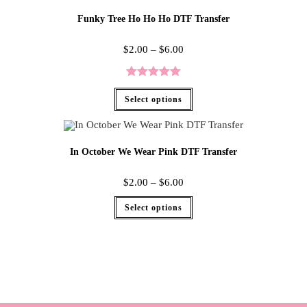
Funky Tree Ho Ho Ho DTF Transfer
$
2.00
–
$
6.00
Rated
5.00
Select options
out of 5
In October We Wear Pink DTF Transfer
$
2.00
–
$
6.00
Select options