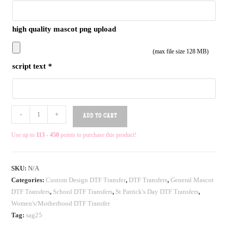
high quality mascot png upload
(max file size 128 MB)
script text
*
-
+
ADD TO CART
Use up to
113 - 450
points to purchase this product!
SKU:
N/A
Categories:
Custom Design DTF Transfer
,
DTF Transfers
,
General Mascot
DTF Transfers
,
School DTF Transfers
,
St Patrick's Day DTF Transfers
,
Women's/Motherhood DTF Transfer
Tag:
sag25