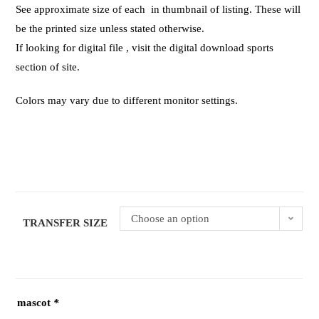
See approximate size of each in thumbnail of listing. These will
be the printed size unless stated otherwise.
If looking for digital file , visit the digital download sports
section of site.
Colors may vary due to different monitor settings.
Choose an option
TRANSFER SIZE
mascot
*