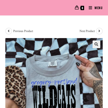
MENU
0
Previous Product
Next Product
🔍