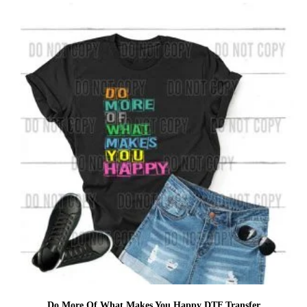
Do More Of What Makes You Happy DTF Transfer