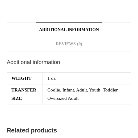
ADDITIONAL INFORMATION
REVIEWS (0)
Additional information
WEIGHT
1 oz
TRANSFER
Coolie, Infant, Adult, Youth, Toddler,
SIZE
Oversized Adult
Related products