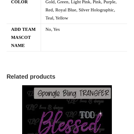
COLOR
Gold, Green, Light Pink, Pink, Purple,
Red, Royal Blue, Silver Holographic,
Teal, Yellow
ADD TEAM
No, Yes
MASCOT
NAME
Related products