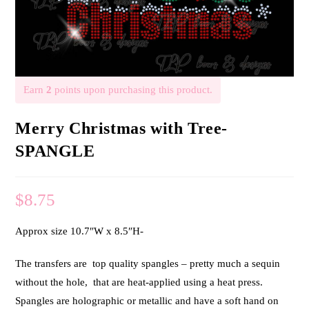
Earn
2
points upon purchasing this product.
Merry Christmas with Tree-
SPANGLE
$
8.75
Approx size 10.7″W x 8.5″H-
The transfers are top quality spangles – pretty much a sequin
without the hole, that are heat-applied using a heat press.
Spangles are holographic or metallic and have a soft hand on