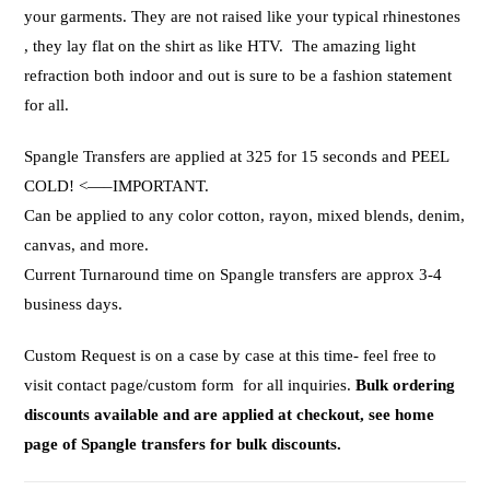
your garments. They are not raised like your typical rhinestones
, they lay flat on the shirt as like HTV. The amazing light
refraction both indoor and out is sure to be a fashion statement
for all.
Spangle Transfers are applied at 325 for 15 seconds and PEEL
COLD! <—–IMPORTANT.
Can be applied to any color cotton, rayon, mixed blends, denim,
canvas, and more.
Current Turnaround time on Spangle transfers are approx 3-4
business days.
Custom Request is on a case by case at this time- feel free to
visit contact page/custom form for all inquiries.
Bulk ordering
discounts available and are applied at checkout, see home
page of Spangle transfers for bulk discounts.