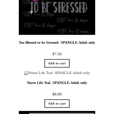
Too Blessed to be Stressed -SPANGLE-Adult only
$
7.50
Add to cart
Nurse Life Teal -SPANGLE-Adult only
$
8.00
Add to cart