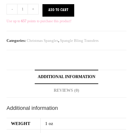
-
+
ADD TO CART
Use up to
657
points to purchase this product!
Categories:
Christmas Spangles
,
Spangle Bling Transfers
ADDITIONAL INFORMATION
REVIEWS (0)
Additional information
WEIGHT
1 oz