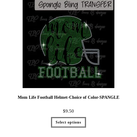
Mom Life Football Helmet-Choice of Color-SPANGLE
$
9.50
Select options