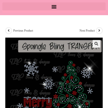
Previous Product
Next Product
🔍