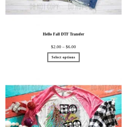
Hello Fall DTF Transfer
$
2.00
–
$
6.00
Select options