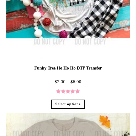
Funky Tree Ho Ho Ho DTF Transfer
$
2.00
–
$
6.00
Rated
5.00
Select options
out of 5