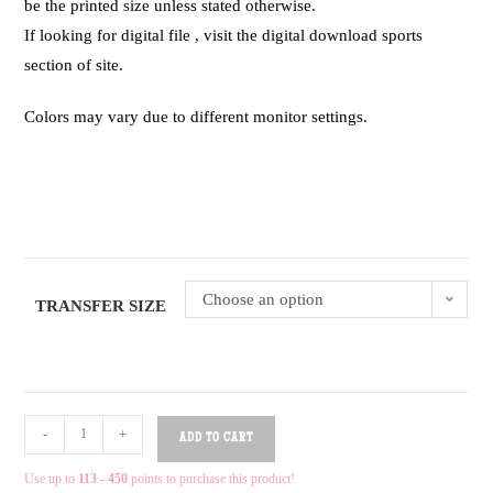
be the printed size unless stated otherwise.
If looking for digital file , visit the digital download sports
section of site.
Colors may vary due to different monitor settings.
Choose an option
TRANSFER SIZE
-
+
ADD TO CART
Use up to
113 - 450
points to purchase this product!