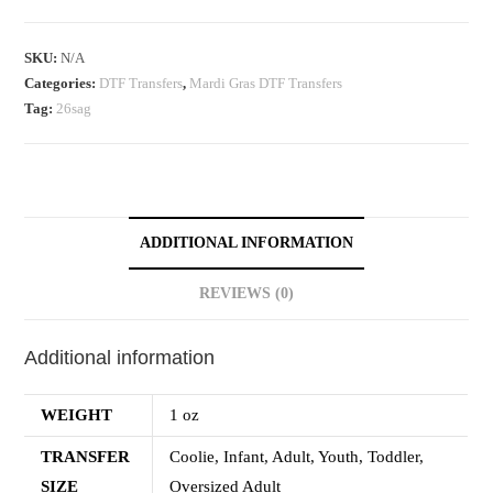
SKU:
N/A
Categories:
DTF Transfers
,
Mardi Gras DTF Transfers
Tag:
26sag
ADDITIONAL INFORMATION
REVIEWS (0)
Additional information
WEIGHT
1 oz
TRANSFER
Coolie, Infant, Adult, Youth, Toddler,
SIZE
Oversized Adult