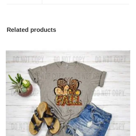
Related products