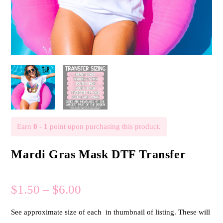
Earn
0 - 1
point upon purchasing this product.
Mardi Gras Mask DTF Transfer
$
1.50
–
$
6.00
See approximate size of each in thumbnail of listing. These will