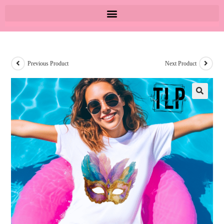
Previous Product
Next Product
🔍