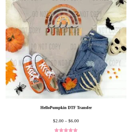
HelloPumpkin DTF Transfer
$
2.00
–
$
6.00