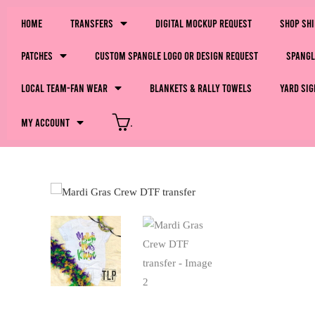
Home
Transfers
Digital Mockup Request
Shop Sh
Patches
Custom Spangle Logo or Design Request
Spangl
LOCAL Team-Fan Wear
Blankets & Rally Towels
Yard Sig
My Account
.