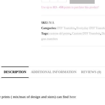
Use up to
113 - 450
points to purchase this product!
SKU:
N/A
Categories:
DTF Transfers
,
Everyday DTF Transfe
Tags:
custom dtf prints
,
Custom DTF Transfers
,
Di
gras transfers
DESCRIPTION
ADDITIONAL INFORMATION
REVIEWS (0)
e prints ( mix/max of design and sizes) can find
here