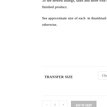
To see newest listings, sales and more visi
finished product.
See approximate size of each in thumbnail of
otherwise.
Cho
TRANSFER SIZE
-
+
ADD TO CART