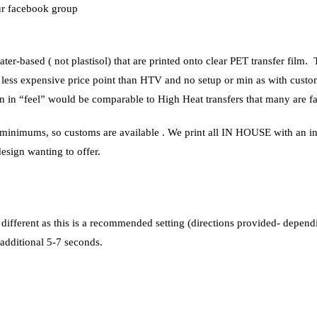
our facebook group
ater-based ( not plastisol) that are printed onto clear PET transfer film
 less expensive price point than HTV and no setup or min as with custom
ison in “feel” would be comparable to High Heat transfers that many are fa
o minimums, so customs are available . We print all IN HOUSE with an ind
design wanting to offer.
 different as this is a recommended setting (directions provided- depend
 additional 5-7 seconds.