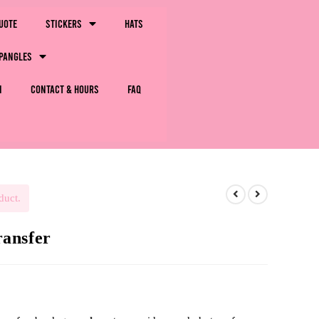
uote
Stickers
Hats
pangles
m
Contact & Hours
FAQ
duct.
ansfer