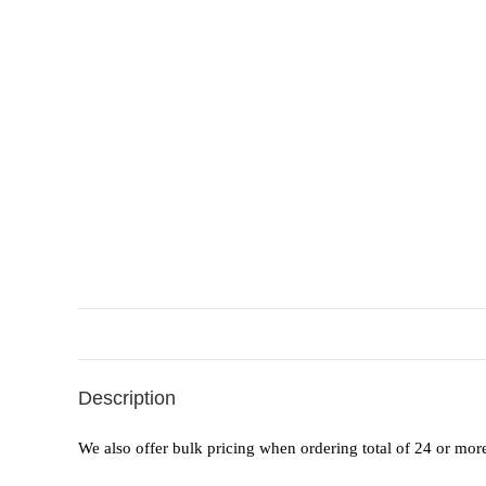
Description
We also offer bulk pricing when ordering total of 24 or mor