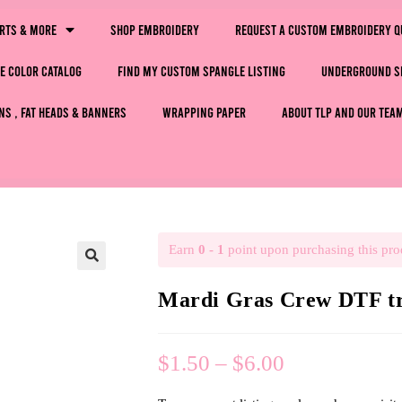
irts & More
Shop Embroidery
Request a Custom Embroidery Q
e Color Catalog
Find My Custom Spangle Listing
Underground S
ns , Fat Heads & Banners
Wrapping Paper
About TLP and Our Tea
Earn
0 - 1
point upon purchasing this pro
🔍
Mardi Gras Crew DTF tr
$
1.50
–
$
6.00