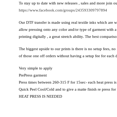
To stay up to date with new releases , sales and more join 
https://www.facebook.com/groups/243593309797894
Our DTF transfer is made using real textile inks which are w
allow pressing onto any color and/or type of garment with a
printing digitally , a great stretch ability. The best compar
The biggest upside to our prints is there is no setup fees, n
of those one off orders without having a setup fee for each 
Very simple to apply
PrePress garment
Press times between 260-315 F for 15sec- each heat press is
Quick Peel Cool/Cold and to give a matte finish re press for
HEAT PRESS IS NEEDED