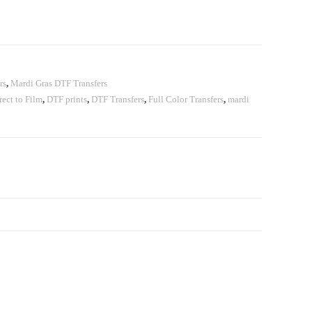
rs
,
Mardi Gras DTF Transfers
rect to Film
,
DTF prints
,
DTF Transfers
,
Full Color Transfers
,
mardi