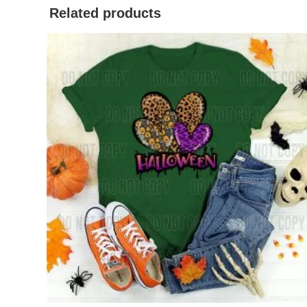
Related products