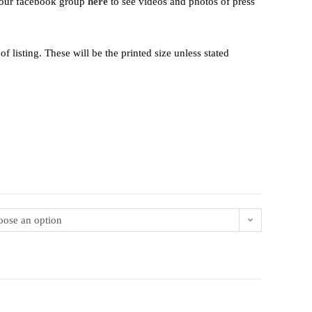
t our facebook group
here
to see videos and photos of press
 listing. These will be the printed size unless stated
ose an option