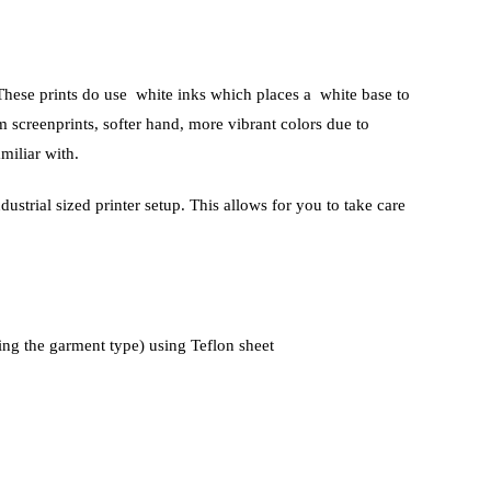
. These prints do use white inks which places a white base to
 screenprints, softer hand, more vibrant colors due to
miliar with.
ustrial sized printer setup. This allows for you to take care
ing the garment type) using Teflon sheet