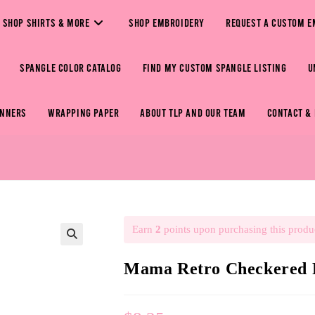
SHOP SHIRTS & MORE
SHOP EMBROIDERY
REQUEST A CUSTOM E
SPANGLE COLOR CATALOG
FIND MY CUSTOM SPANGLE LISTING
U
ANNERS
WRAPPING PAPER
ABOUT TLP AND OUR TEAM
CONTACT &
Earn
2
points upon purchasing this produ
🔍
Mama Retro Checkered