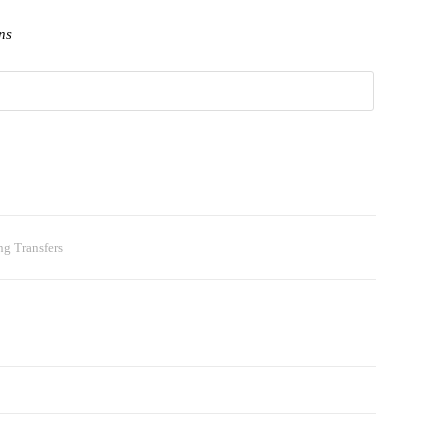
ns
ng Transfers