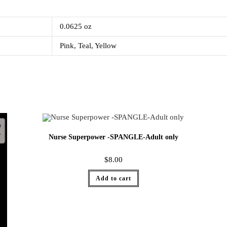
0.0625 oz
Pink, Teal, Yellow
Nurse Superpower -SPANGLE-Adult only
$
8.00
Add to cart