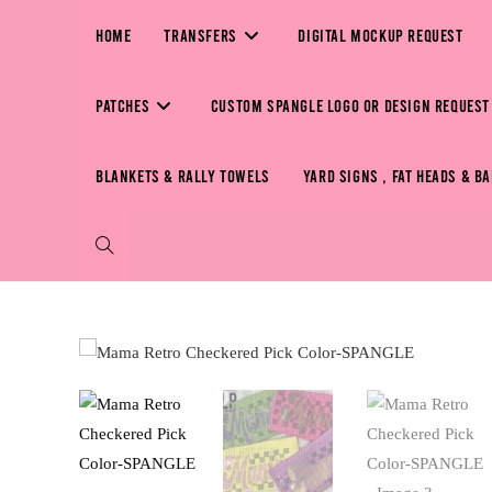
HOME
TRANSFERS
DIGITAL MOCKUP REQUEST
PATCHES
CUSTOM SPANGLE LOGO OR DESIGN REQUEST
BLANKETS & RALLY TOWELS
YARD SIGNS , FAT HEADS & B