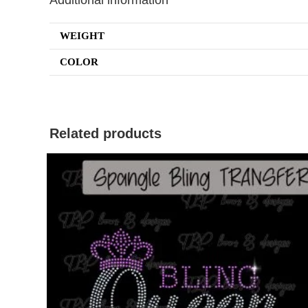
Additional information
WEIGHT
COLOR
Related products