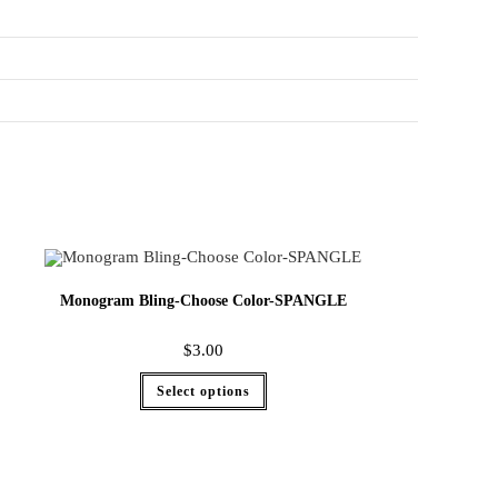
Monogram Bling-Choose Color-SPANGLE
$
3.00
Select options