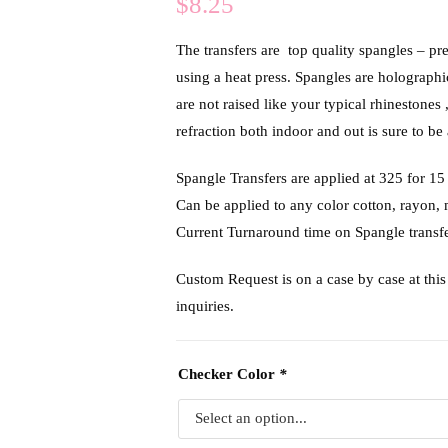
$
8.25
The transfers are top quality spangles – pr
using a heat press. Spangles are holograph
are not raised like your typical rhinestones 
refraction both indoor and out is sure to be 
Spangle Transfers are applied at 325 f
Can be applied to any color cotton, rayon,
Current Turnaround time on Spangle transfe
Custom Request is on a case by case at this 
inquiries.
Checker Color
*