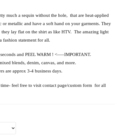
etty much a sequin without the hole, that are heat-applied
ic or metallic and have a soft hand on your garments. They
, they lay flat on the shirt as like HTV. The amazing light
a fashion statement for all.
or 15 seconds and PEEL WARM ! <—–IMPORTANT.
 mixed blends, denim, canvas, and more.
rs are approx 3-4 business days.
time- feel free to visit contact page/custom form for all