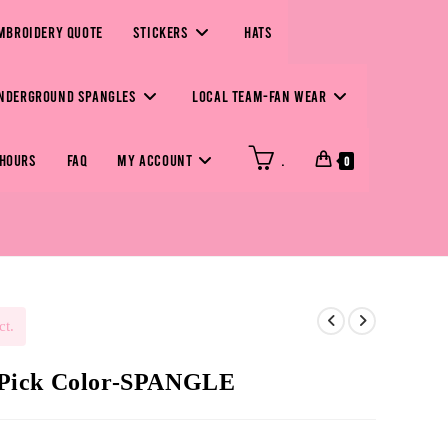
MBROIDERY QUOTE
STICKERS
HATS
NDERGROUND SPANGLES
LOCAL TEAM-FAN WEAR
 HOURS
FAQ
MY ACCOUNT
.
0
ct.
 Pick Color-SPANGLE