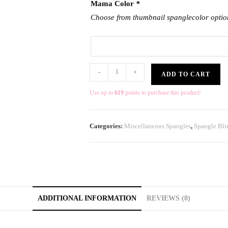
Mama Color
*
Choose from thumbnail spanglecolor optio
-
+
ADD TO CART
Use up to
619
points to purchase this product!
Categories:
Miscellaneous Spangles
,
Spangle Bli
ADDITIONAL INFORMATION
REVIEWS (0)