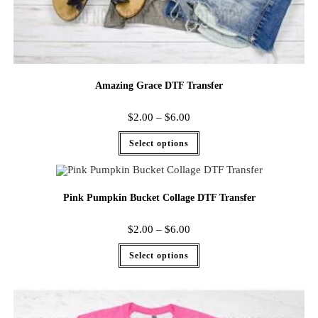
Amazing Grace DTF Transfer
$
2.00
–
$
6.00
Select options
Pink Pumpkin Bucket Collage DTF Transfer
$
2.00
–
$
6.00
Select options