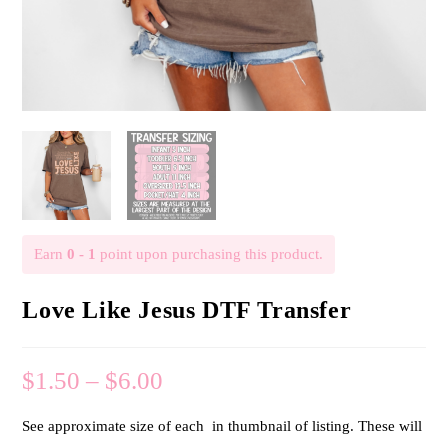
Earn
0 - 1
point upon purchasing this product.
Love Like Jesus DTF Transfer
$
1.50
–
$
6.00
See approximate size of each in thumbnail of listing. These will