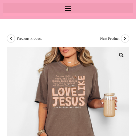
Previous Product
Next Product
🔍