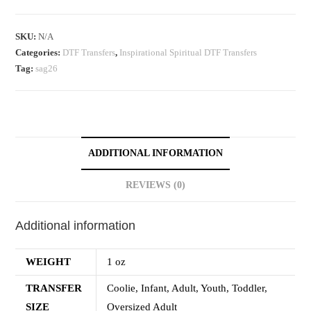
SKU:
N/A
Categories:
DTF Transfers
,
Inspirational Spiritual DTF Transfers
Tag:
sag26
ADDITIONAL INFORMATION
REVIEWS (0)
Additional information
WEIGHT
1 oz
TRANSFER
Coolie, Infant, Adult, Youth, Toddler,
SIZE
Oversized Adult