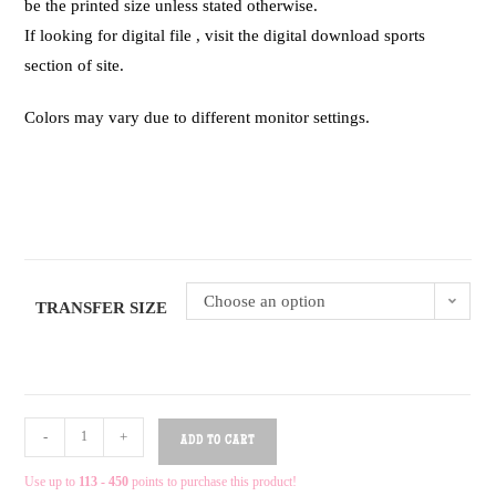
be the printed size unless stated otherwise.
If looking for digital file , visit the digital download sports
section of site.
Colors may vary due to different monitor settings.
Choose an option
TRANSFER SIZE
-
+
ADD TO CART
Use up to
113 - 450
points to purchase this product!