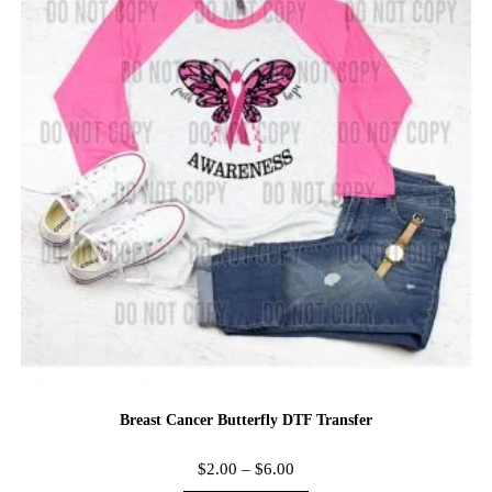
Breast Cancer Butterfly DTF Transfer
$
2.00
–
$
6.00