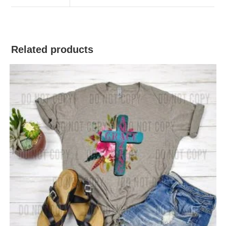
Related products