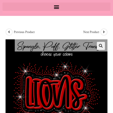
Previous Product
Next Product
🔍