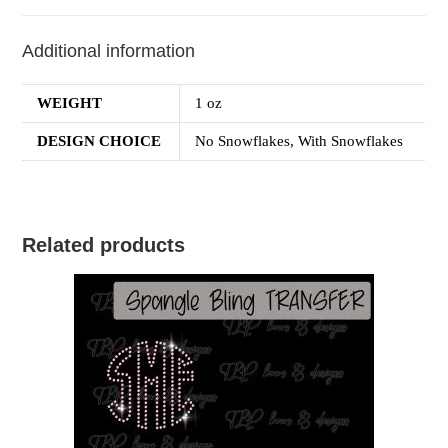
Additional information
WEIGHT
1 oz
DESIGN CHOICE
No Snowflakes, With Snowflakes
Related products