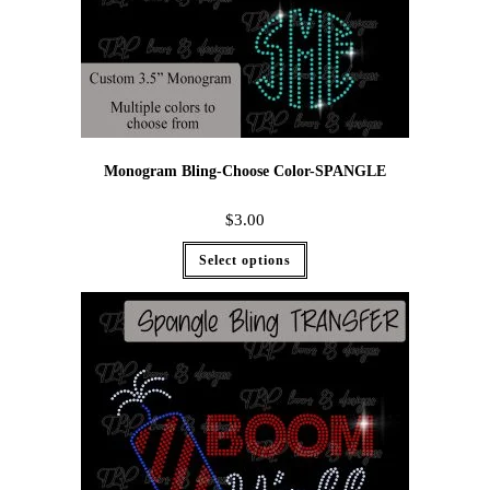
Monogram Bling-Choose Color-SPANGLE
$
3.00
Select options