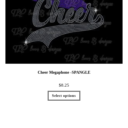
Cheer Megaphone -SPANGLE
$
8.25
Select options