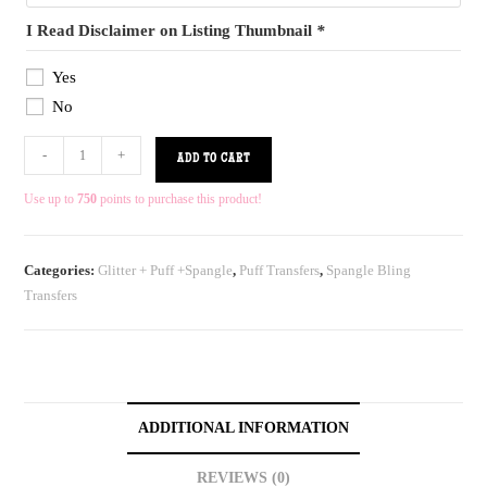
I Read Disclaimer on Listing Thumbnail
*
Yes
No
-
+
ADD TO CART
Use up to
750
points to purchase this product!
Categories:
Glitter + Puff +Spangle
,
Puff Transfers
,
Spangle Bling
Transfers
ADDITIONAL INFORMATION
REVIEWS (0)