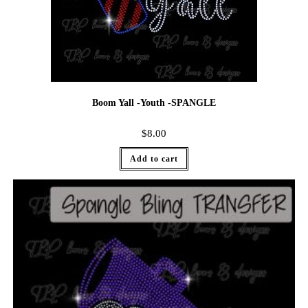
Boom Yall -Youth -SPANGLE
$
8.00
Add to cart