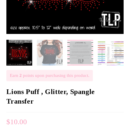
Earn
2
points upon purchasing this product.
Lions Puff , Glitter, Spangle
Transfer
$
10.00