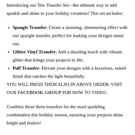
Introducing our
Trio Transfer Set
—the ultimate way to add
sparkle and shine to your holiday creations! This set includes:
Spangle Transfer
: Create a stunning, shimmering effect with
our spangle transfer, perfect for making your designs stand
out.
Glitter Vinyl Transfer
: Add a dazzling touch with vibrant
glitter that brings your projects to life.
Puff Transfer
: Elevate your designs with a luxurious, raised
finish that catches the light beautifully.
YOU WILL PRESS THEM ALSO IN ABOVE ORDER–VISIT
OUR
FACEBOOK GROUP
FOR HOW TO VIDEO.
Combine these three transfers for the most sparkling
combination this holiday season, ensuring your projects shine
bright and festive!