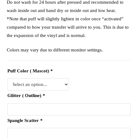
Do not wash for 24 hours after pressed and recommended to
wash inside out and hand dry or inside out and low heat.
*Note that puff will slightly lighten in color once “activated”
compared to how your transfer will arrive to you. This is due to
the expansion of the vinyl and is normal.
Colors may vary due to different monitor settings.
Puff Color ( Mascot)
*
Glitter ( Outline)
*
Spangle Scatter
*