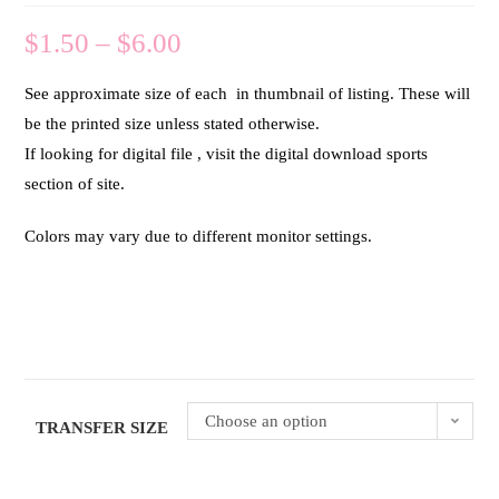
$
1.50
–
$
6.00
See approximate size of each in thumbnail of listing. These will
be the printed size unless stated otherwise.
If looking for digital file , visit the digital download sports
section of site.
Colors may vary due to different monitor settings.
Choose an option
TRANSFER SIZE