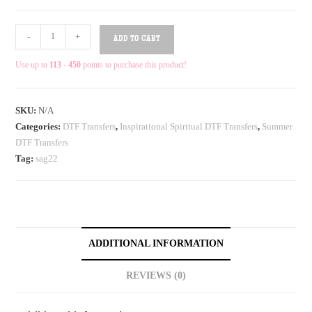
-
+
ADD TO CART
Use up to
113 - 450
points to purchase this product!
SKU:
N/A
Categories:
DTF Transfers
,
Inspirational Spiritual DTF Transfers
,
Summer
DTF Transfers
Tag:
sag22
ADDITIONAL INFORMATION
REVIEWS (0)