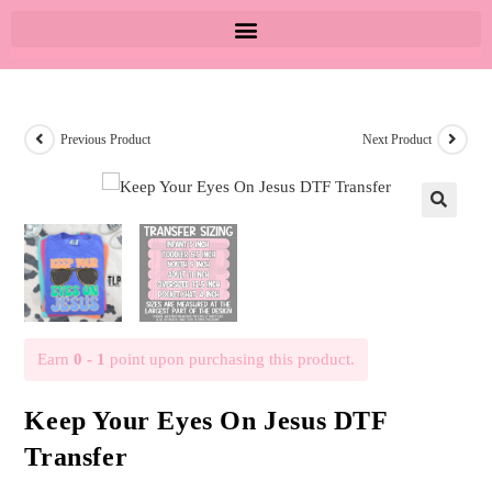
Previous Product
Next Product
🔍
Earn
0 - 1
point upon purchasing this product.
Keep Your Eyes On Jesus DTF
Transfer