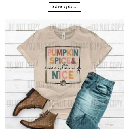
Select options