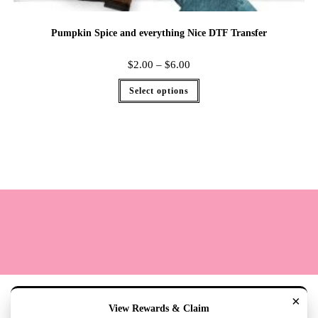
Pumpkin Spice and everything Nice DTF Transfer
$
2.00
–
$
6.00
Select options
Terms
Cookie Policy
Sizing
Contact & Hours
My Account
×
View Rewards & Claim
Copyright 2020 - The Lily Pad Accessories & Gifts /TLP