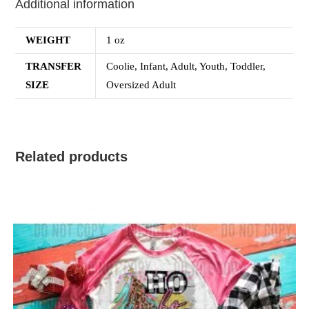
Additional information
WEIGHT
1 oz
TRANSFER
Coolie, Infant, Adult, Youth, Toddler,
SIZE
Oversized Adult
Related products