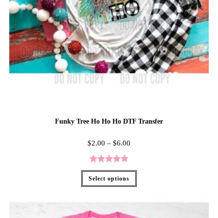
Funky Tree Ho Ho Ho DTF Transfer
$
2.00
–
$
6.00
Rated
5.00
Select options
out of 5