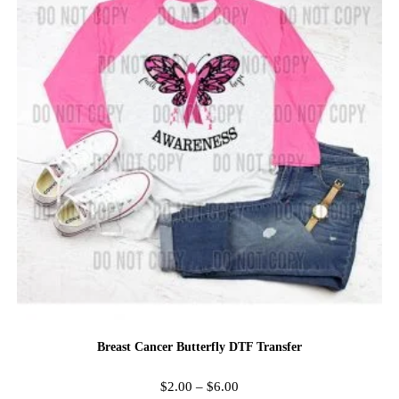
Breast Cancer Butterfly DTF Transfer
$
2.00
–
$
6.00