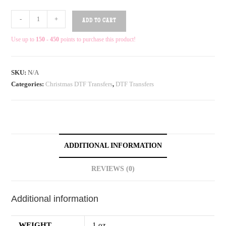
-
+
ADD TO CART
Use up to
150 - 450
points to purchase this product!
SKU:
N/A
Categories:
Christmas DTF Transfers
,
DTF Transfers
ADDITIONAL INFORMATION
REVIEWS (0)
Additional information
WEIGHT
1 oz