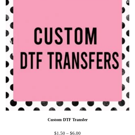
Custom DTF Transfer
$
1.50
–
$
6.00