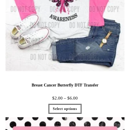
Breast Cancer Butterfly DTF Transfer
$
2.00
–
$
6.00
Select options