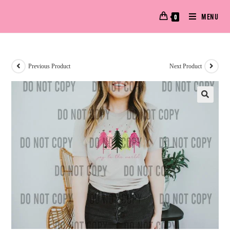
MENU
0
Previous Product
Next Product
🔍