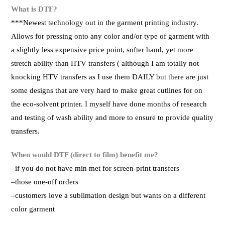
What is DTF?
***Newest technology out in the garment printing industry.
Allows for pressing onto any color and/or type of garment with
a slightly less expensive price point, softer hand, yet more
stretch ability than HTV transfers ( although I am totally not
knocking HTV transfers as I use them DAILY but there are just
some designs that are very hard to make great cutlines for on
the eco-solvent printer. I myself have done months of research
and testing of wash ability and more to ensure to provide quality
transfers.
When would DTF (direct to film) benefit me?
–if you do not have min met for screen-print transfers
–those one-off orders
–customers love a sublimation design but wants on a different
color garment