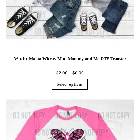
Witchy Mama Witchy Mini Mommy and Me DTF Transfer
$
2.00
–
$
6.00
Select options