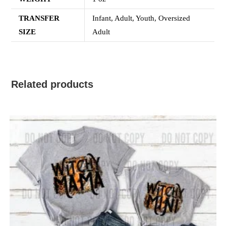
TRANSFER
Infant, Adult, Youth, Oversized
SIZE
Adult
Related products