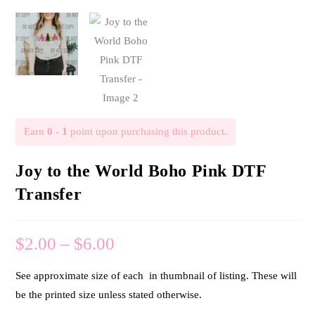
Earn
0 - 1
point upon purchasing this product.
Joy to the World Boho Pink DTF
Transfer
$
2.00
–
$
6.00
See approximate size of each in thumbnail of listing. These will
be the printed size unless stated otherwise.