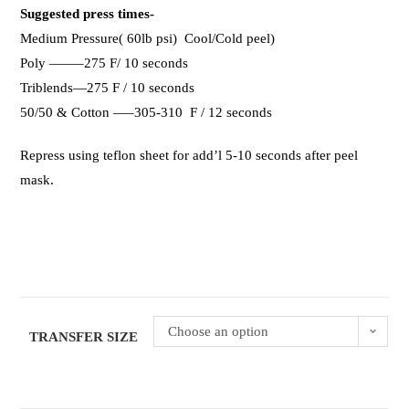
Suggested press times-
Medium Pressure( 60lb psi) Cool/Cold peel)
Poly ——–275 F/ 10 seconds
Triblends—275 F / 10 seconds
50/50 & Cotton —–305-310 F / 12 seconds
Repress using teflon sheet for add’l 5-10 seconds after peel
mask.
Choose an option
TRANSFER SIZE