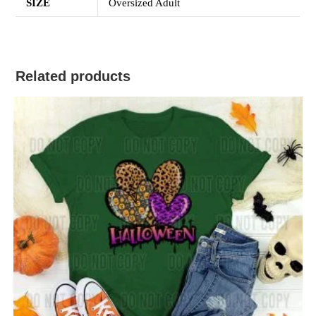
SIZE
Oversized Adult
Related products