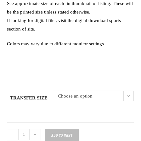
See approximate size of each in thumbnail of listing. These will
be the printed size unless stated otherwise.
If looking for digital file , visit the digital download sports
section of site.
Colors may vary due to different monitor settings.
Choose an option
TRANSFER SIZE
-
+
ADD TO CART