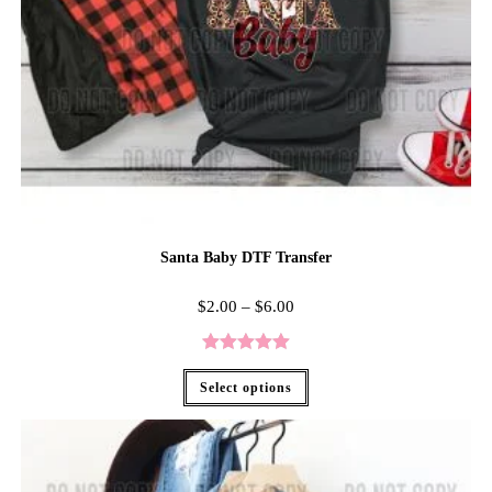
Santa Baby DTF Transfer
$
2.00
–
$
6.00
Rated
5.00
Select options
out of 5