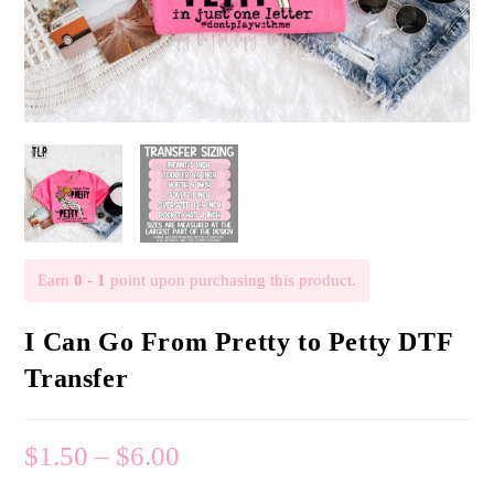
Earn
0 - 1
point upon purchasing this product.
I Can Go From Pretty to Petty DTF
Transfer
$
1.50
–
$
6.00