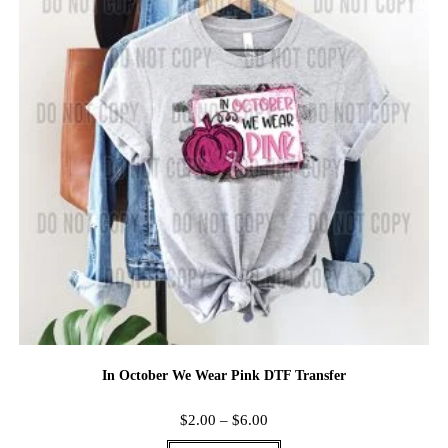
In October We Wear Pink DTF Transfer
$
2.00
–
$
6.00