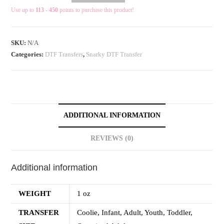
Use up to
113 - 450
points to purchase this product!
SKU:
N/A
Categories:
DTF Transfers
,
Snarky DTF Transfer
ADDITIONAL INFORMATION
REVIEWS (0)
Additional information
WEIGHT
1 oz
TRANSFER
Coolie, Infant, Adult, Youth, Toddler,