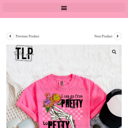
Previous Product
Next Product
🔍