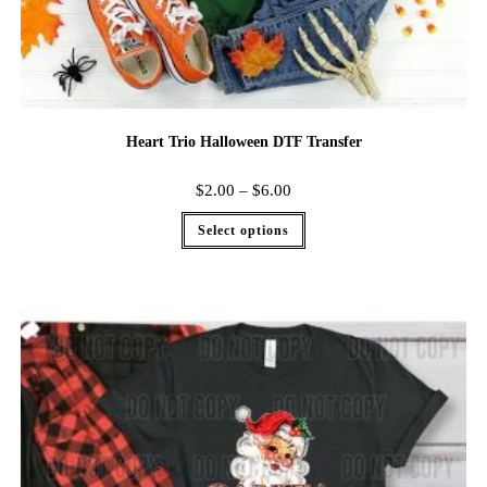
Heart Trio Halloween DTF Transfer
$
2.00
–
$
6.00
Select options