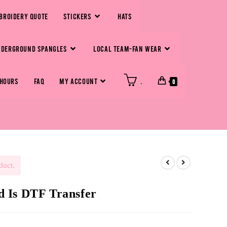
BROIDERY QUOTE
STICKERS
HATS
NDERGROUND SPANGLES
LOCAL TEAM-FAN WEAR
 HOURS
FAQ
MY ACCOUNT
.
0
duct.
 Is DTF Transfer