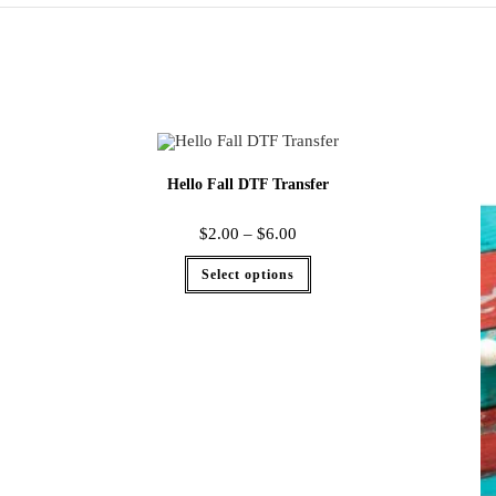
Hello Fall DTF Transfer
$
2.00
–
$
6.00
Select options