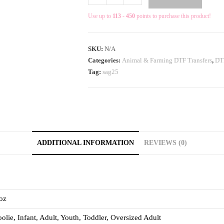
Use up to
113 - 450
points to purchase this product!
SKU:
N/A
Categories:
Animal & Farming DTF Transfers
,
DTF
Tag:
sag25
ADDITIONAL INFORMATION
REVIEWS (0)
oz
olie, Infant, Adult, Youth, Toddler, Oversized Adult