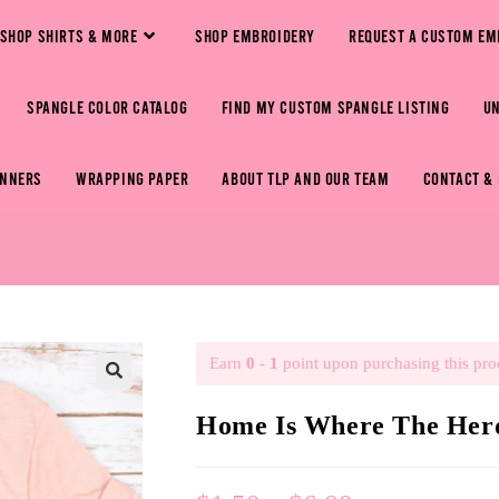
SHOP SHIRTS & MORE
SHOP EMBROIDERY
REQUEST A CUSTOM EM
SPANGLE COLOR CATALOG
FIND MY CUSTOM SPANGLE LISTING
U
ANNERS
WRAPPING PAPER
ABOUT TLP AND OUR TEAM
CONTACT &
Earn
0 - 1
point upon purchasing this pro
🔍
Home Is Where The Herd