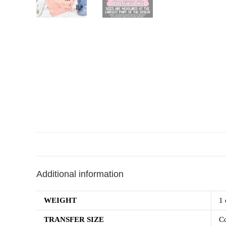
Additional information
WEIGHT
1 
TRANSFER SIZE
Co