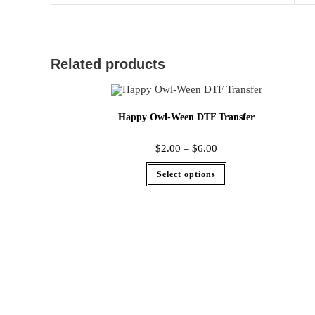
Related products
Happy Owl-Ween DTF Transfer
$
2.00
–
$
6.00
Select options