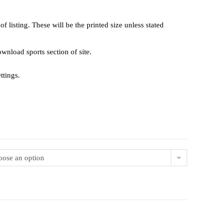
 listing. These will be the printed size unless stated
 download sports section of site.
ttings.
ose an option