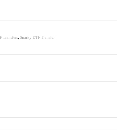
 Transfers
,
Snarky DTF Transfer