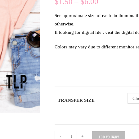
$
1.50
–
$
6.00
See approximate size of each in thumbnail of
otherwise.
If looking for digital file , visit the digital
Colors may vary due to different monitor se
Cho
TRANSFER SIZE
-
+
ADD TO CART