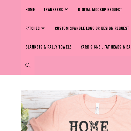
HOME
TRANSFERS
DIGITAL MOCKUP REQUEST
PATCHES
CUSTOM SPANGLE LOGO OR DESIGN REQUEST
BLANKETS & RALLY TOWELS
YARD SIGNS , FAT HEADS & B