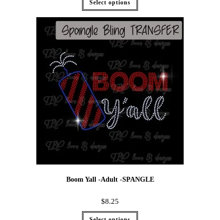
Select options
Boom Yall -Adult -SPANGLE
$
8.25
Select options