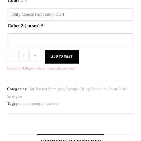
Color 1
*
Color 2 ( mom)
*
-
+
ADD TO CART
Use up to
450
points to purchase this product!
Categories:
Hat-Pocket Spangles
,
Spangle Bling Transfers
,
Sport Spirit
Spangles
Tag:
pockets spangle transfers