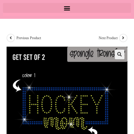
Previous Product
Next Product
🔍