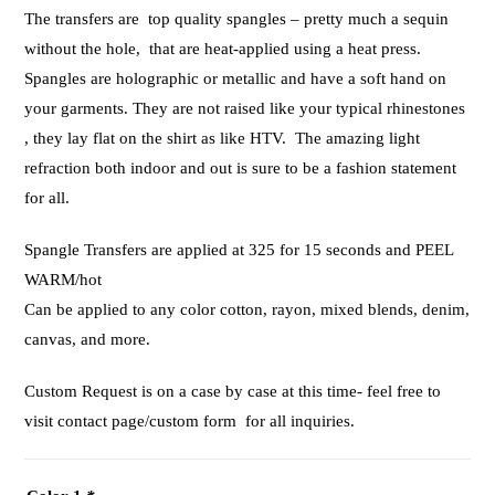
The transfers are top quality spangles – pretty much a sequin
without the hole, that are heat-applied using a heat press.
Spangles are holographic or metallic and have a soft hand on
your garments. They are not raised like your typical rhinestones
, they lay flat on the shirt as like HTV. The amazing light
refraction both indoor and out is sure to be a fashion statement
for all.
Spangle Transfers are applied at 325 for 15 seconds and PEEL
WARM/hot
Can be applied to any color cotton, rayon, mixed blends, denim,
canvas, and more.
Custom Request is on a case by case at this time- feel free to
visit contact page/custom form for all inquiries.