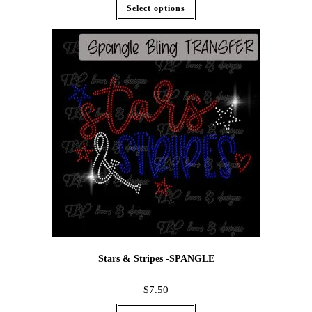
Select options
Stars & Stripes -SPANGLE
$
7.50