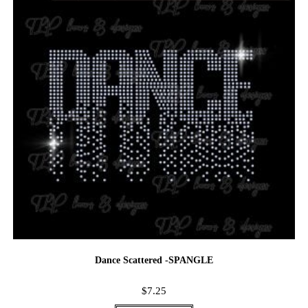
Dance Scattered -SPANGLE
$
7.25