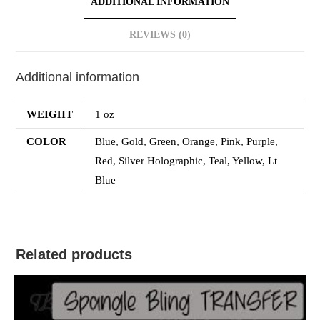
ADDITIONAL INFORMATION
REVIEWS (0)
Additional information
WEIGHT
1 oz
COLOR
Blue, Gold, Green, Orange, Pink, Purple,
Red, Silver Holographic, Teal, Yellow, Lt
Blue
Related products