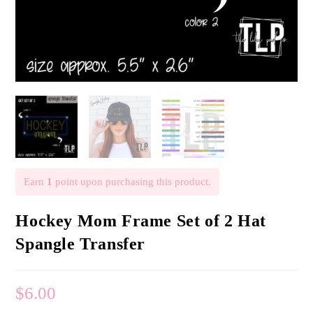
Earn
1
point upon purchasing this product.
Hockey Mom Frame Set of 2 Hat
Spangle Transfer
$
6.00