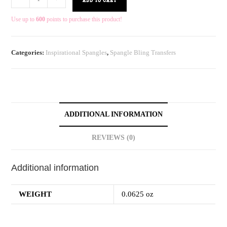
ADD TO CART
Use up to
600
points to purchase this product!
Categories:
Inspirational Spangles
,
Spangle Bling Transfers
ADDITIONAL INFORMATION
REVIEWS (0)
Additional information
WEIGHT
0.0625 oz