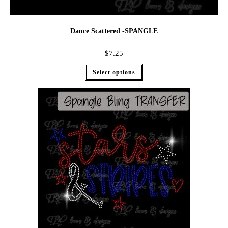
Dance Scattered -SPANGLE
$
7.25
Select options