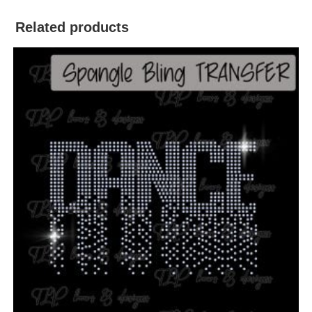
Related products