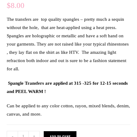
$
8.00
The transfers are top quality spangles – pretty much a sequin
without the hole, that are heat-applied using a heat press.
Spangles are holographic or metallic and have a soft hand on
your garments. They are not raised like your typical rhinestones
, they lay flat on the shirt as like HTV. The amazing light
refraction both indoor and out is sure to be a fashion statement
for all.
Spangle Transfers are applied at 315 -325 for 12-15 seconds
and PEEL WARM !
Can be applied to any color cotton, rayon, mixed blends, denim,
canvas, and more.
-
+