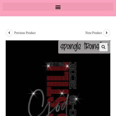
Previous Product
Next Product
🔍