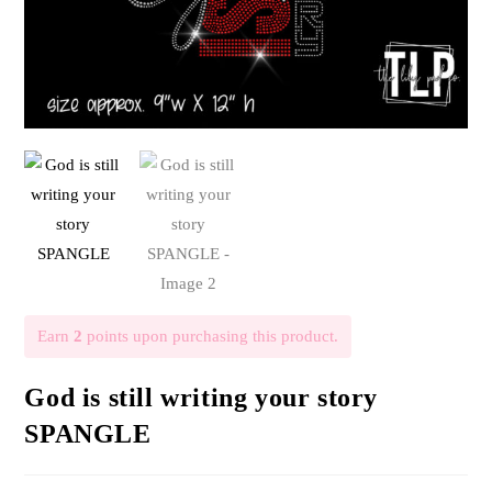
Earn
2
points upon purchasing this product.
God is still writing your story
SPANGLE