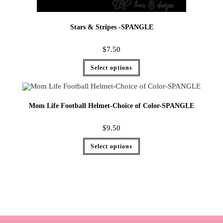
Stars & Stripes -SPANGLE
$
7.50
Select options
Mom Life Football Helmet-Choice of Color-SPANGLE
$
9.50
Select options