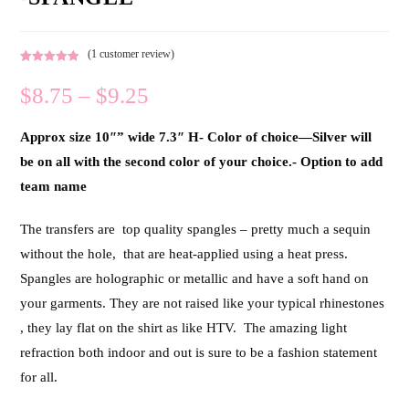
(
1
customer review)
Rated
1
5.00
$
8.75
–
$
9.25
out of 5
based on
customer
Approx size 10″” wide 7.3″ H- Color of choice—Silver will
rating
be on all with the second color of your choice.- Option to add
team name
The transfers are top quality spangles – pretty much a sequin
without the hole, that are heat-applied using a heat press.
Spangles are holographic or metallic and have a soft hand on
your garments. They are not raised like your typical rhinestones
, they lay flat on the shirt as like HTV. The amazing light
refraction both indoor and out is sure to be a fashion statement
for all.