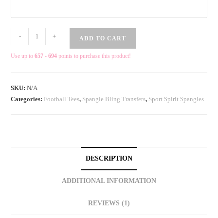
-
+
ADD TO CART
Use up to
657 - 694
points to purchase this product!
SKU:
N/A
Categories:
Football Tees
,
Spangle Bling Transfers
,
Sport Spirit Spangles
DESCRIPTION
ADDITIONAL INFORMATION
REVIEWS (1)