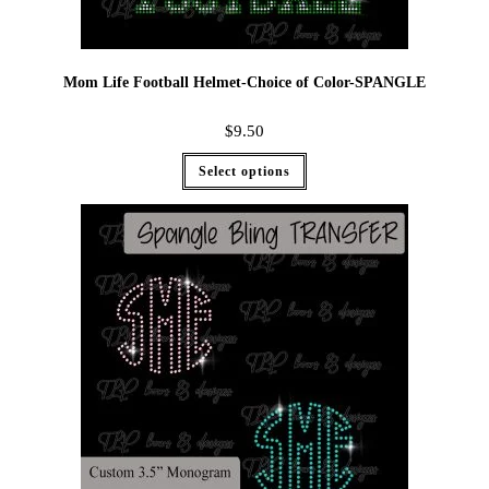
Mom Life Football Helmet-Choice of Color-SPANGLE
$
9.50
Select options