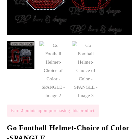
Earn
2
points upon purchasing this product.
Go Football Helmet-Choice of Color
-SPANGLE