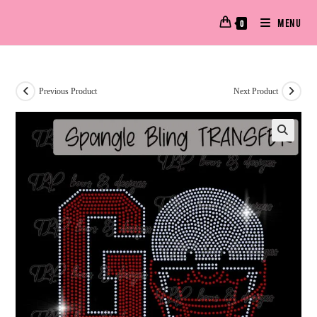
MENU
0
Previous Product
Next Product
🔍