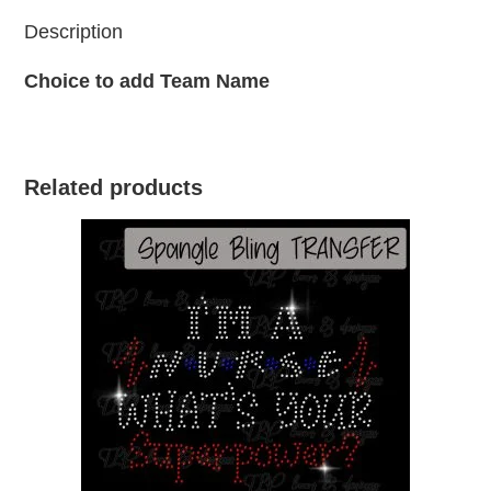
Description
Choice to add Team Name
Related products