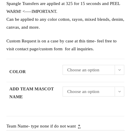
Spangle Transfers are applied at 325 for 15 seconds and PEEL
WARM! <—–IMPORTANT.
Can be applied to any color cotton, rayon, mixed blends, denim,
canvas, and more.
Custom Request is on a case by case at this time- feel free to
visit contact page/custom form for all inquiries.
Choose an option
COLOR
ADD TEAM MASCOT
Choose an option
NAME
Team Name- type none if do not want
*