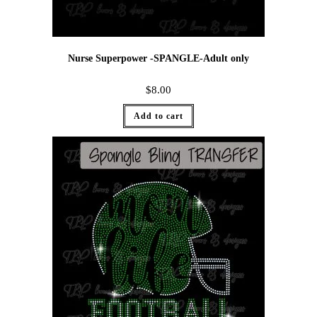
Nurse Superpower -SPANGLE-Adult only
$
8.00
Add to cart