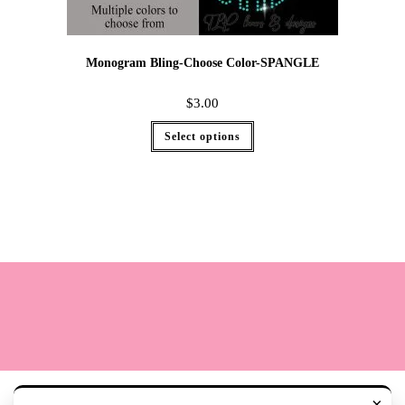
Monogram Bling-Choose Color-SPANGLE
$
3.00
Select options
Terms
Cookie Policy
Sizing
Contact & Hours
My Account
×