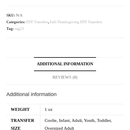
SKU:
N/A
Categories:
DTF Transfers
,
Fall-Thanksgiving DTF Transfers
Tag:
sag25
ADDITIONAL INFORMATION
REVIEWS (0)
Additional information
WEIGHT
1 oz
TRANSFER
Coolie, Infant, Adult, Youth, Toddler,
SIZE
Oversized Adult