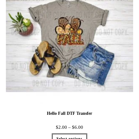
Hello Fall DTF Transfer
$
2.00
–
$
6.00
Select options