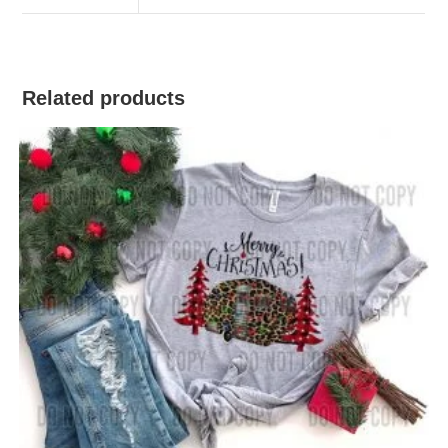
Related products