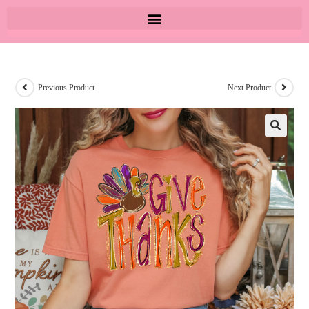
Previous Product
Next Product
🔍