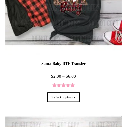
Santa Baby DTF Transfer
$
2.00
–
$
6.00
Rated
5.00
Select options
out of 5