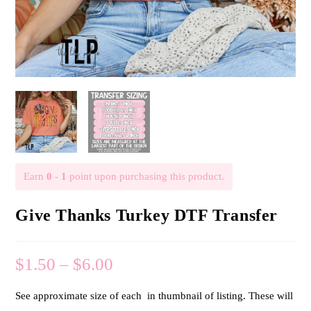
Earn
0 - 1
point upon purchasing this product.
Give Thanks Turkey DTF Transfer
$
1.50
–
$
6.00
See approximate size of each in thumbnail of listing. These will