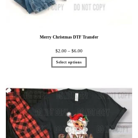
Merry Christmas DTF Transfer
$
2.00
–
$
6.00
Select options