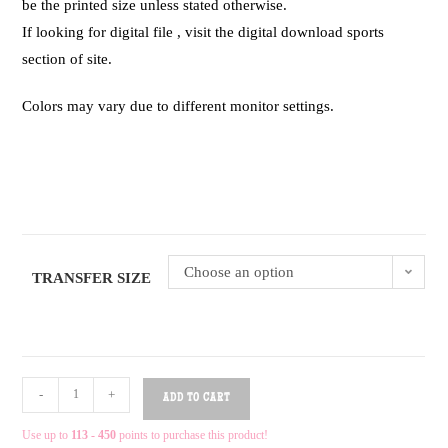
be the printed size unless stated otherwise.
If looking for digital file , visit the digital download sports
section of site.
Colors may vary due to different monitor settings.
Choose an option
TRANSFER SIZE
-
+
ADD TO CART
Use up to
113 - 450
points to purchase this product!