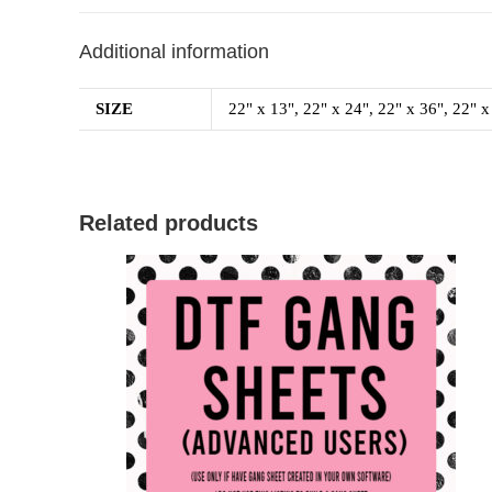
Additional information
SIZE
22" x 13", 22" x 24", 22" x 36", 22" x
Related products