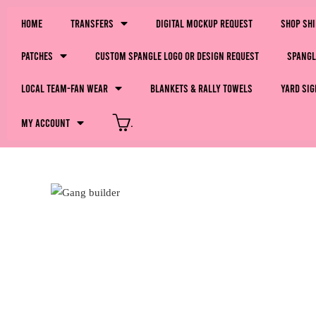
Home
Transfers
Digital Mockup Request
Shop Sh
Patches
Custom Spangle Logo or Design Request
Spangl
LOCAL Team-Fan Wear
Blankets & Rally Towels
Yard Sig
My Account
.