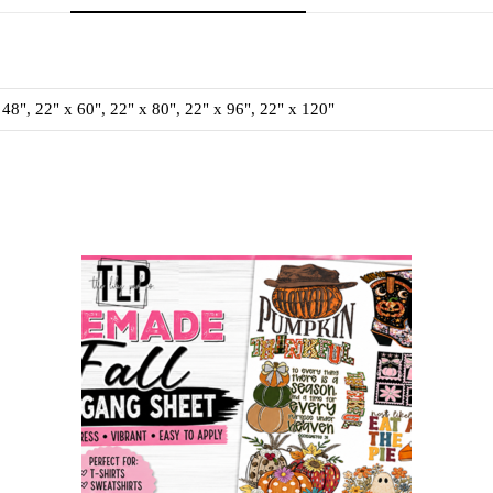
 48", 22" x 60", 22" x 80", 22" x 96", 22" x 120"