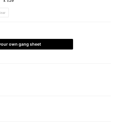
" x 120"
lear
 your own gang sheet