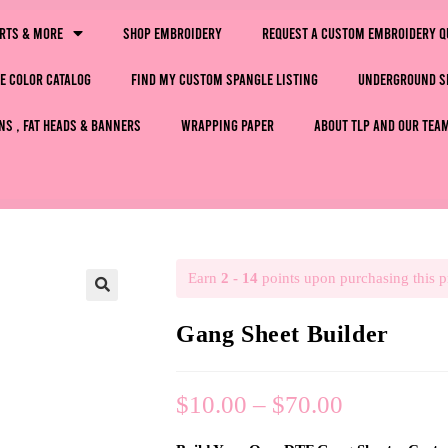
irts & More
Shop Embroidery
Request a Custom Embroidery Q
e Color Catalog
Find My Custom Spangle Listing
Underground S
ns , Fat Heads & Banners
Wrapping Paper
About TLP and Our Tea
Earn
2 - 14
points upon purchasing this p
🔍
Gang Sheet Builder
$
10.00
–
$
70.00