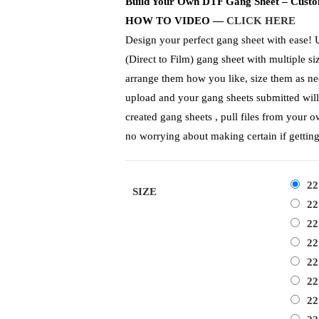
Build Your Own DTF Gang Sheet – Custo
HOW TO VIDEO —
CLICK HERE
Design your perfect gang sheet with ease! 
(Direct to Film) gang sheet with multiple s
arrange them how you like, size them as need
upload and your gang sheets submitted will
created gang sheets , pull files from your o
no worrying about making certain if gettin
22
SIZE
22
22
22
22
22
22