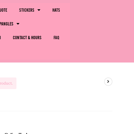
uote
Stickers
Hats
pangles
m
Contact & Hours
FAQ
roduct.