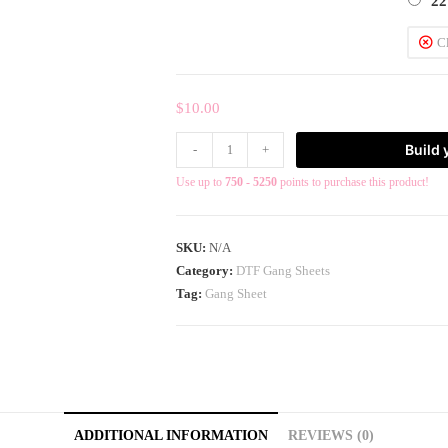
22
C
$
10.00
Build
-
+
Use up to
750 - 5250
points to purchase this product!
SKU:
N/A
Category:
DTF Gang Sheets
Tag:
Gang Sheet
ADDITIONAL INFORMATION
REVIEWS (0)