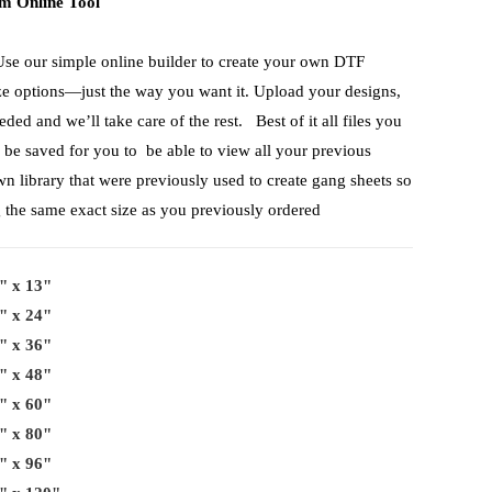
m Online Tool
Use our simple online builder to create your own DTF
ize options—just the way you want it. Upload your designs,
ed and we’ll take care of the rest. Best of it all files you
 be saved for you to be able to view all your previous
wn library that were previously used to create gang sheets so
g the same exact size as you previously ordered
" x 13"
" x 24"
" x 36"
" x 48"
" x 60"
" x 80"
" x 96"