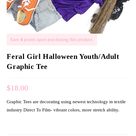
Earn
4
points upon purchasing this product.
Feral Girl Halloween Youth/Adult
Graphic Tee
$
18.00
Graphic Tees are decorating using newest technology in textile
industry Direct To Film- vibrant colors, more stretch ability.