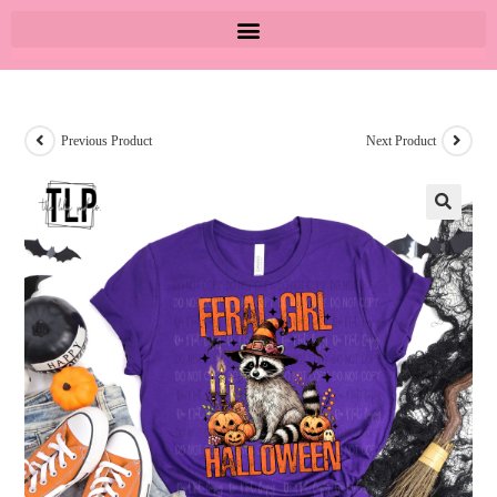
Previous Product
Next Product
🔍