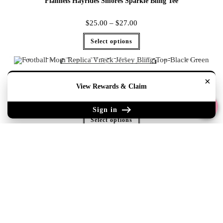
Flannels Hayrides Smores Sparkle Bling Tee
$
25.00
–
$
27.00
Select options
×
Football Mom Replica Vneck Jersey Bling Top-Black Green
View Rewards & Claim
$
35.00
–
$
47.00
Sign in
Select options