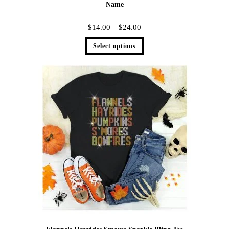
Name
$
14.00
–
$
24.00
Select options