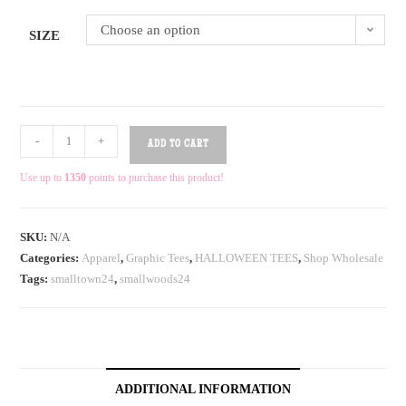
Choose an option
SIZE
-
+
ADD TO CART
Use up to
1350
points to purchase this product!
SKU:
N/A
Categories:
Apparel
,
Graphic Tees
,
HALLOWEEN TEES
,
Shop Wholesale
Tags:
smalltown24
,
smallwoods24
ADDITIONAL INFORMATION