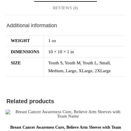
REVIEWS (0)
Additional information
WEIGHT
1 oz
DIMENSIONS
10 × 10 × 1 in
SIZE
Youth S, Youth M, Youth L, Small,
Medium, Large, XLarge, 2XLarge
Related products
Breast Cancer Awareness Cure, Believe Arm Sleeves with Team