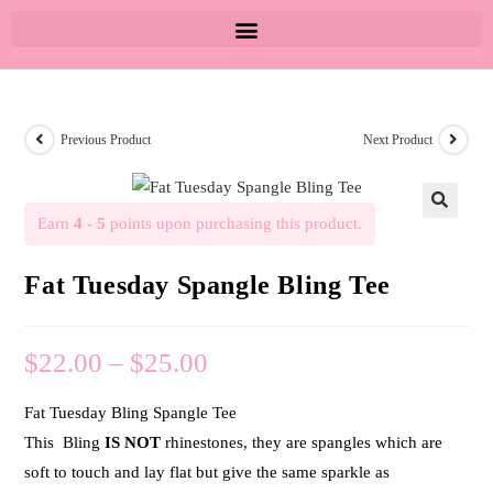
Previous Product
Next Product
Earn
4 - 5
points upon purchasing this product.
🔍
Fat Tuesday Spangle Bling Tee
$
22.00
–
$
25.00
Fat Tuesday Bling Spangle Tee
This Bling
IS NOT
rhinestones, they are spangles which are
soft to touch and lay flat but give the same sparkle as