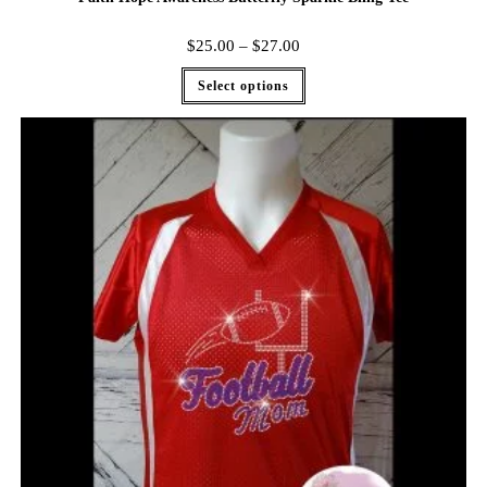
$
25.00
–
$
27.00
Select options