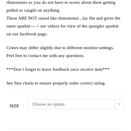
rhinestones so you do not have to worry about them getting
pulled or caught on anything.
These ARE NOT raised like rhinestones , lay flat and gives the
same sparkle—–> see videos for view of the spangles sparkle
on our facebook page.
Colors may differ slightly due to different monitor settings.
Feel free to contact me with any questions.
***Don’t forget to leave feedback once receive item***
See Size charts to ensure properly order correct sizing.
Choose an option
SIZE