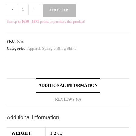
-
+
ADD TO CART
Use up to
1650 - 1875
points to purchase this product!
SKU:
N/A
Categories:
Apparel
,
Spangle Bling Shirts
ADDITIONAL INFORMATION
REVIEWS (0)
Additional information
WEIGHT
1.2 oz