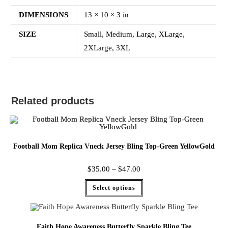
DIMENSIONS
13 × 10 × 3 in
SIZE
Small, Medium, Large, XLarge,
2XLarge, 3XL
Related products
Football Mom Replica Vneck Jersey Bling Top-Green YellowGold
$
35.00
–
$
47.00
Select options
Faith Hope Awareness Butterfly Sparkle Bling Tee