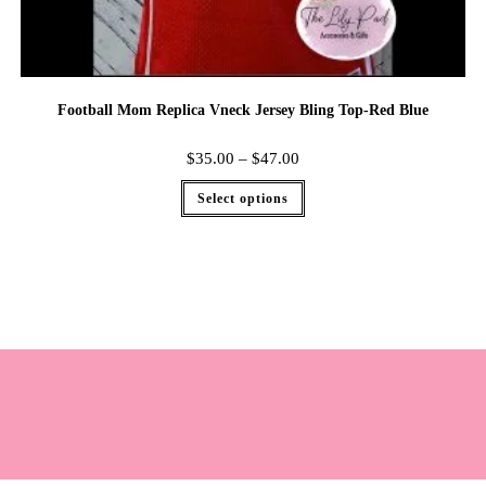
Football Mom Replica Vneck Jersey Bling Top-Red Blue
$
35.00
–
$
47.00
Select options