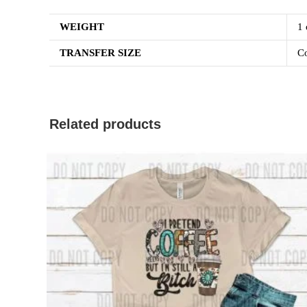
WEIGHT
1 
TRANSFER SIZE
Co
Related products