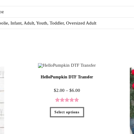
oz
olie, Infant, Adult, Youth, Toddler, Oversized Adult
HelloPumpkin DTF Transfer
$
2.00
–
$
6.00
Rated
5.00
Select options
out of 5