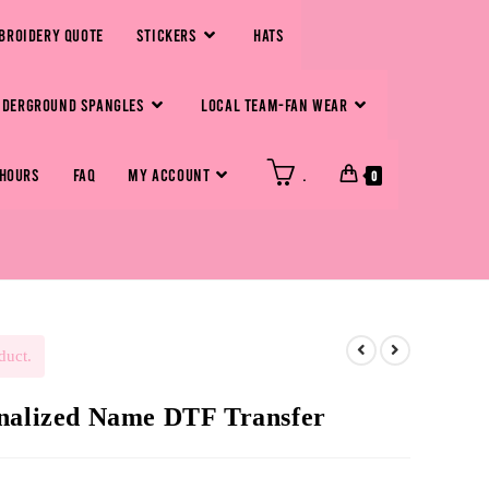
BROIDERY QUOTE
STICKERS
HATS
NDERGROUND SPANGLES
LOCAL TEAM-FAN WEAR
 HOURS
FAQ
MY ACCOUNT
.
0
duct.
onalized Name DTF Transfer