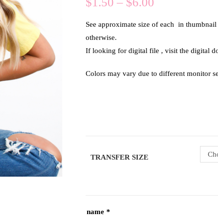
$
1.50
–
$
6.00
See approximate size of each in thumbnail of
otherwise.
If looking for digital file , visit the digital
Colors may vary due to different monitor se
Cho
TRANSFER SIZE
name
*