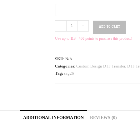
-
+
ADD TO CART
Use up to
113 - 450
points to purchase this product!
SKU:
N/A
Categories:
Custom Design DTF Transfer
,
DTF Tra
Tag:
sag26
ADDITIONAL INFORMATION
REVIEWS (0)