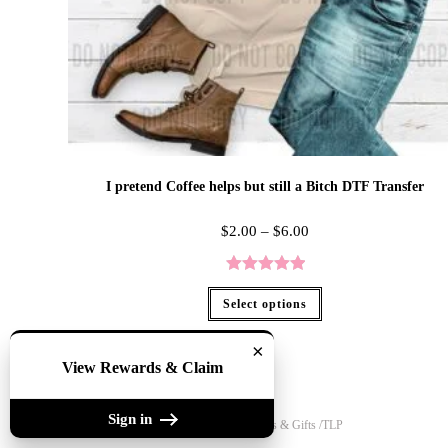
I pretend Coffee helps but still a Bitch DTF Transfer
$
2.00
–
$
6.00
Rated
5.00
Select options
out of 5
×
View Rewards & Claim
Sign in
Copyright 2020 - The Lily Pad Accessories & Gifts /TLP