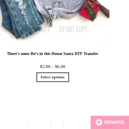
There’s some Ho’s in this House Santa DTF Transfer
$
2.00
–
$
6.00
Select options
REWARDS
Terms
Cookie Policy
Sizing
Contact & Hours
My Account