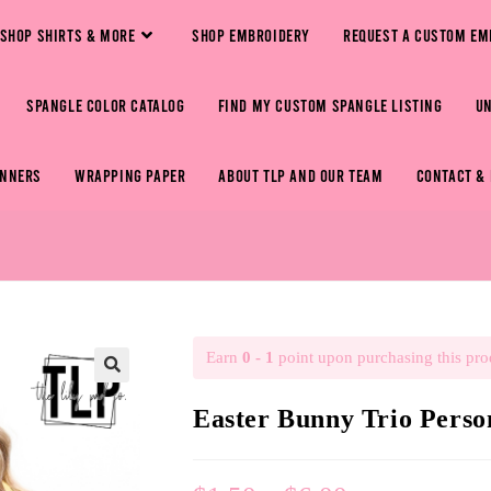
SHOP SHIRTS & MORE
SHOP EMBROIDERY
REQUEST A CUSTOM EM
SPANGLE COLOR CATALOG
FIND MY CUSTOM SPANGLE LISTING
U
ANNERS
WRAPPING PAPER
ABOUT TLP AND OUR TEAM
CONTACT &
Earn
0 - 1
point upon purchasing this pro
🔍
Easter Bunny Trio Pers