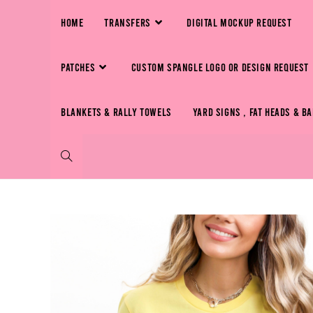
HOME
TRANSFERS
DIGITAL MOCKUP REQUEST
PATCHES
CUSTOM SPANGLE LOGO OR DESIGN REQUEST
BLANKETS & RALLY TOWELS
YARD SIGNS , FAT HEADS & B