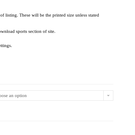
 listing. These will be the printed size unless stated
 download sports section of site.
ttings.
ose an option