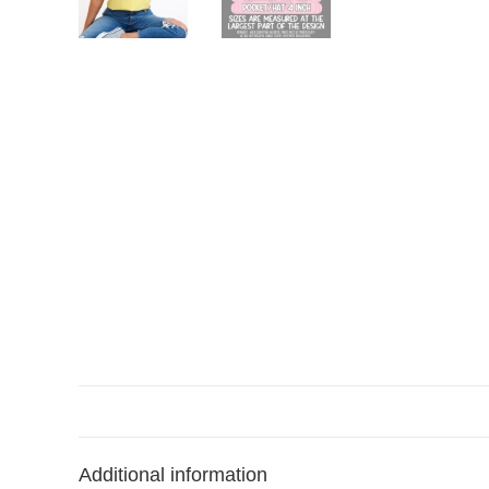
Additional information