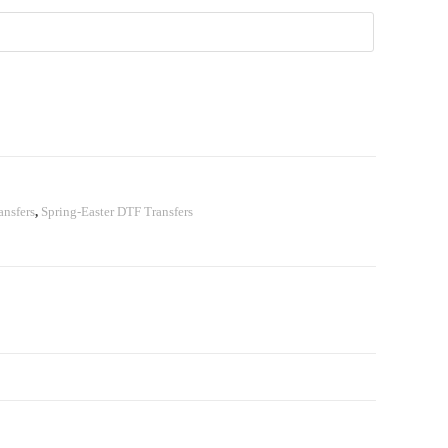
nsfers
,
Spring-Easter DTF Transfers