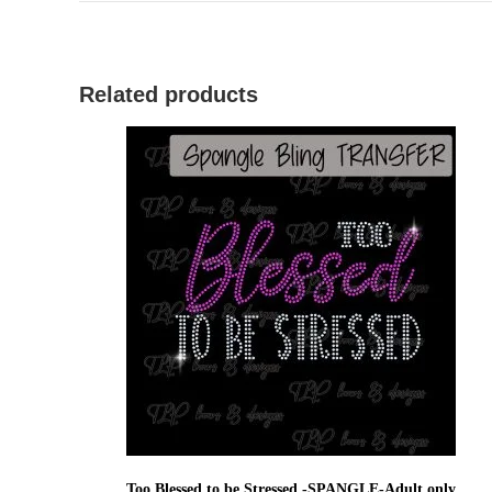
Related products
Too Blessed to be Stressed -SPANGLE-Adult only