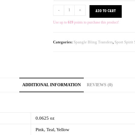
-
+
ADD TO CART
Use up to
619
points to purchase this product!
Categories:
Spangle Bling Transfers
,
Sport Spirit
ADDITIONAL INFORMATION
REVIEWS (0)
0.0625 oz
Pink, Teal, Yellow