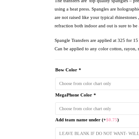
The transfers are top quality spangles – pr
using a heat press. Spangles are holograph
are not raised like your typical rhinestones 
refraction both indoor and out is sure to be 
Spangle Transfers are applied at 325 f
Can be applied to any color cotton, rayon,
Bow Color
*
MegaPhone Color
*
Add team name under
(+
$
0.75
)