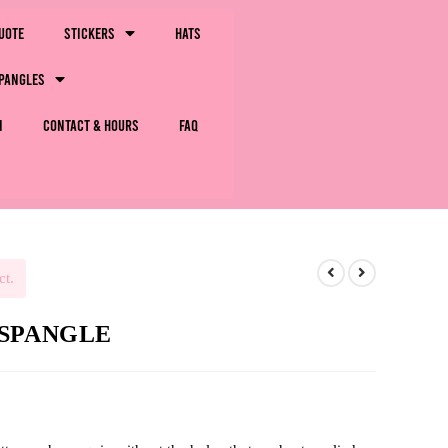
uote
Stickers
Hats
pangles
m
Contact & Hours
FAQ
ct.
e-SPANGLE