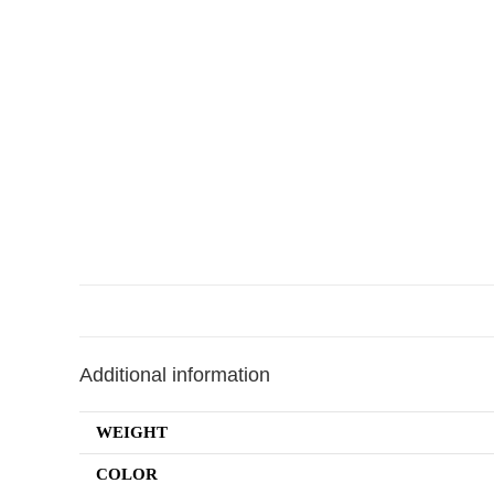
Additional information
WEIGHT
COLOR