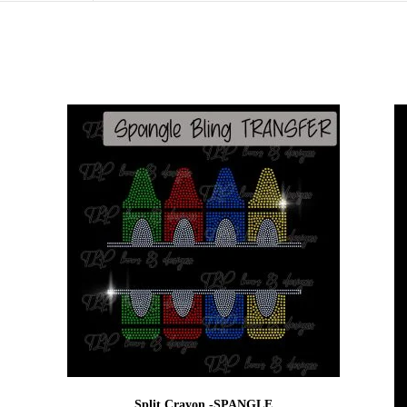
Split Crayon -SPANGLE