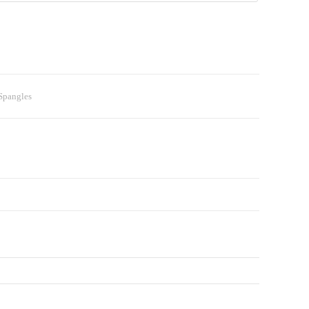
 Spangles