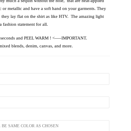
etty much a sequin without the hole, that are heat-applied
ic or metallic and have a soft hand on your garments. They
, they lay flat on the shirt as like HTV. The amazing light
a fashion statement for all.
or 15 seconds and PEEL WARM ! <—–IMPORTANT.
 mixed blends, denim, canvas, and more.