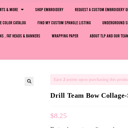
irts & More
Shop Embroidery
Request a Custom Embroidery Q
e Color Catalog
Find My Custom Spangle Listing
Underground S
ns , Fat Heads & Banners
Wrapping Paper
About TLP and Our Tea
Earn
2
points upon purchasing this produ
🔍
Drill Team Bow Collag
$
8.25