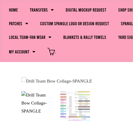
Home
Transfers
Digital Mockup Request
Shop Sh
Patches
Custom Spangle Logo or Design Request
Spangl
LOCAL Team-Fan Wear
Blankets & Rally Towels
Yard Sig
My Account
.